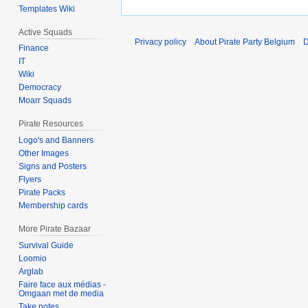
Templates Wiki
Active Squads
Privacy policy
About Pirate Party Belgium
D
Finance
IT
Wiki
Democracy
Moarr Squads
Pirate Resources
Logo's and Banners
Other Images
Signs and Posters
Flyers
Pirate Packs
Membership cards
More Pirate Bazaar
Survival Guide
Loomio
Arglab
Faire face aux médias -
Omgaan met de media
Take notes