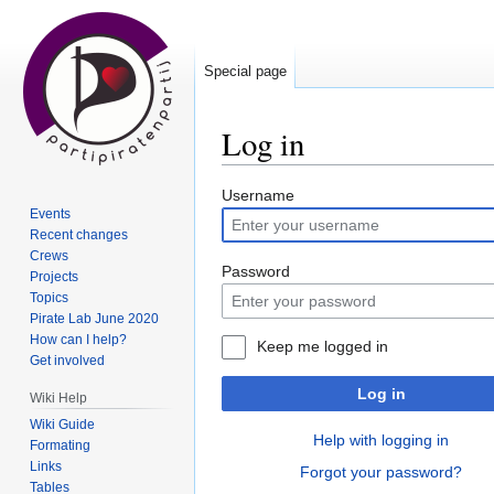
Special page
Log in
Jump
Jump
Username
Events
to
to
Recent changes
navigation
search
Crews
Password
Projects
Topics
Pirate Lab June 2020
How can I help?
Keep me logged in
Get involved
Log in
Wiki Help
Wiki Guide
Help with logging in
Formating
Links
Forgot your password?
Tables