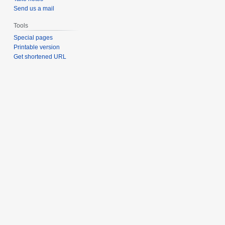
Send us a mail
Tools
Special pages
Printable version
Get shortened URL