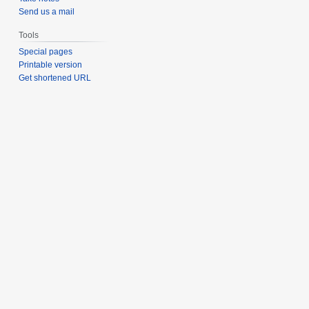
Send us a mail
Tools
Special pages
Printable version
Get shortened URL