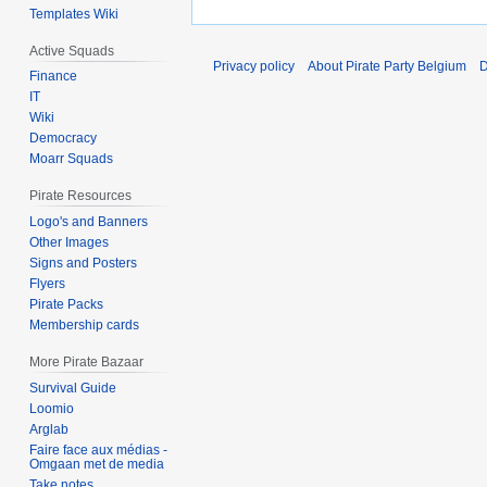
Templates Wiki
Active Squads
Privacy policy
About Pirate Party Belgium
D
Finance
IT
Wiki
Democracy
Moarr Squads
Pirate Resources
Logo's and Banners
Other Images
Signs and Posters
Flyers
Pirate Packs
Membership cards
More Pirate Bazaar
Survival Guide
Loomio
Arglab
Faire face aux médias -
Omgaan met de media
Take notes