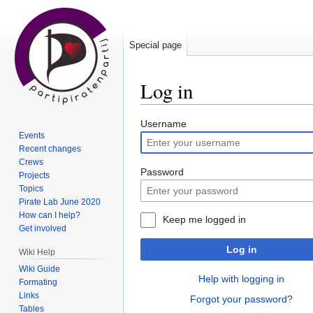
Special page
Log in
Jump
Jump
Username
Events
to
to
Recent changes
navigation
search
Crews
Password
Projects
Topics
Pirate Lab June 2020
How can I help?
Keep me logged in
Get involved
Log in
Wiki Help
Wiki Guide
Help with logging in
Formating
Links
Forgot your password?
Tables