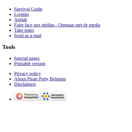
Survival Guide
Loomio
Arglab
Faire face aux médias - Omgaan met de media
Take notes
Send us a mail
Tools
Special pages
Printable version
Privacy policy
About Pirate Party Belgium
Disclaimers