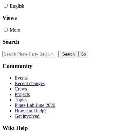
English
Views
More
Search
Community
Events
Recent changes
Crews
Projects
Topics
Pirate Lab June 2020
How can I help?
Get involved
Wiki Help