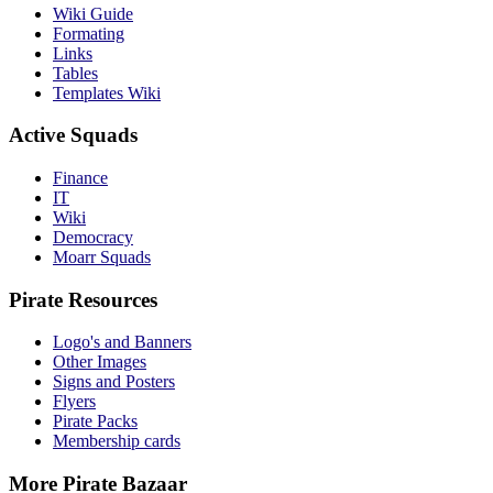
Wiki Guide
Formating
Links
Tables
Templates Wiki
Active Squads
Finance
IT
Wiki
Democracy
Moarr Squads
Pirate Resources
Logo's and Banners
Other Images
Signs and Posters
Flyers
Pirate Packs
Membership cards
More Pirate Bazaar