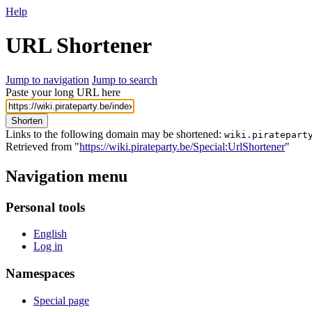
Help
URL Shortener
Jump to navigation
Jump to search
Paste your long URL here
Shorten
Links to the following domain may be shortened:
wiki.piratepart
Retrieved from "
https://wiki.pirateparty.be/Special:UrlShortener
"
Navigation menu
Personal tools
English
Log in
Namespaces
Special page