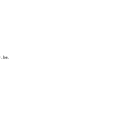
.
y.be