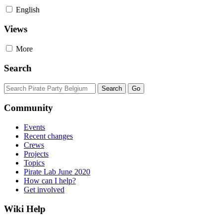
English
Views
More
Search
Community
Events
Recent changes
Crews
Projects
Topics
Pirate Lab June 2020
How can I help?
Get involved
Wiki Help