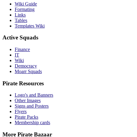
Wiki Guide
Formating
Links
Tables
Templates Wiki
Active Squads
Finance
IT
Wiki
Democracy
Moarr Squads
Pirate Resources
Logo's and Banners
Other Images
Signs and Posters
Flyers
Pirate Packs
Membership cards
More Pirate Bazaar