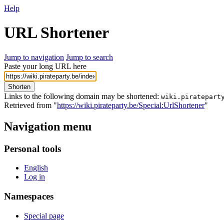
Help
URL Shortener
Jump to navigation
Jump to search
Paste your long URL here
Shorten
Links to the following domain may be shortened:
wiki.piratepart
Retrieved from "
https://wiki.pirateparty.be/Special:UrlShortener
"
Navigation menu
Personal tools
English
Log in
Namespaces
Special page