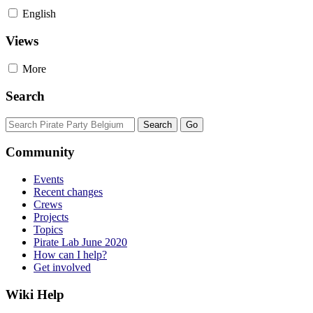
English
Views
More
Search
Community
Events
Recent changes
Crews
Projects
Topics
Pirate Lab June 2020
How can I help?
Get involved
Wiki Help