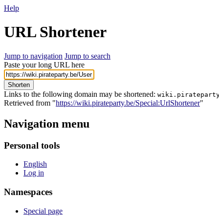
Help
URL Shortener
Jump to navigation
Jump to search
Paste your long URL here
Shorten
Links to the following domain may be shortened:
wiki.piratepart
Retrieved from "
https://wiki.pirateparty.be/Special:UrlShortener
"
Navigation menu
Personal tools
English
Log in
Namespaces
Special page