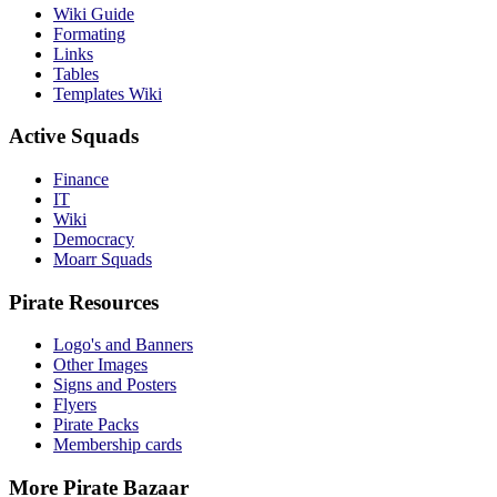
Wiki Guide
Formating
Links
Tables
Templates Wiki
Active Squads
Finance
IT
Wiki
Democracy
Moarr Squads
Pirate Resources
Logo's and Banners
Other Images
Signs and Posters
Flyers
Pirate Packs
Membership cards
More Pirate Bazaar