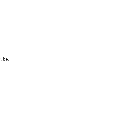
.
y.be