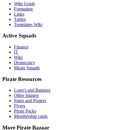
Wiki Guide
Formating
Links
Tables
Templates Wiki
Active Squads
Finance
IT
Wiki
Democracy
Moarr Squads
Pirate Resources
Logo's and Banners
Other Images
Signs and Posters
Flyers
Pirate Packs
Membership cards
More Pirate Bazaar