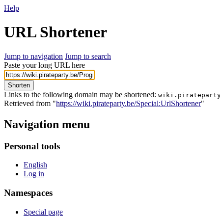
Help
URL Shortener
Jump to navigation
Jump to search
Paste your long URL here
Shorten
Links to the following domain may be shortened:
wiki.piratepart
Retrieved from "
https://wiki.pirateparty.be/Special:UrlShortener
"
Navigation menu
Personal tools
English
Log in
Namespaces
Special page