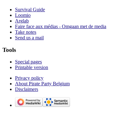
Survival Guide
Loomio
Arglab
Faire face aux médias - Omgaan met de media
Take notes
Send us a mail
Tools
Special pages
Printable version
Privacy policy
About Pirate Party Belgium
Disclaimers