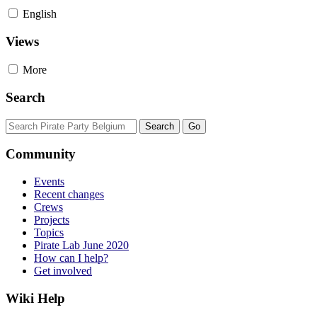
English
Views
More
Search
Community
Events
Recent changes
Crews
Projects
Topics
Pirate Lab June 2020
How can I help?
Get involved
Wiki Help