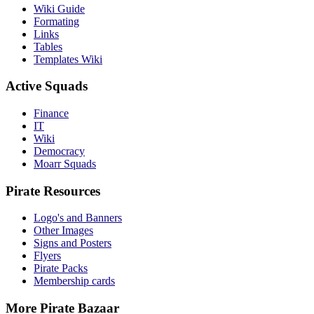
Wiki Guide
Formating
Links
Tables
Templates Wiki
Active Squads
Finance
IT
Wiki
Democracy
Moarr Squads
Pirate Resources
Logo's and Banners
Other Images
Signs and Posters
Flyers
Pirate Packs
Membership cards
More Pirate Bazaar