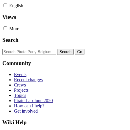
English
Views
More
Search
Community
Events
Recent changes
Crews
Projects
Topics
Pirate Lab June 2020
How can I help?
Get involved
Wiki Help