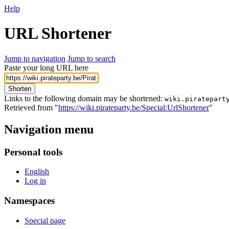
Help
URL Shortener
Jump to navigation
Jump to search
Paste your long URL here
Shorten
Links to the following domain may be shortened:
wiki.piratepart
Retrieved from "
https://wiki.pirateparty.be/Special:UrlShortener
"
Navigation menu
Personal tools
English
Log in
Namespaces
Special page