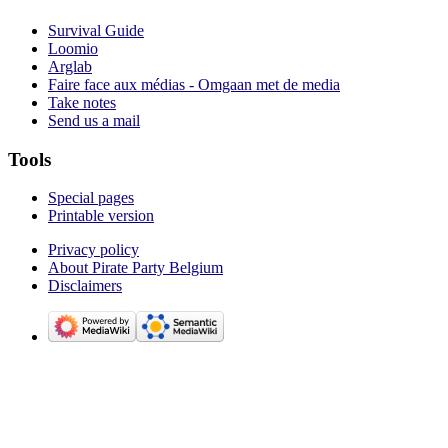
Survival Guide
Loomio
Arglab
Faire face aux médias - Omgaan met de media
Take notes
Send us a mail
Tools
Special pages
Printable version
Privacy policy
About Pirate Party Belgium
Disclaimers