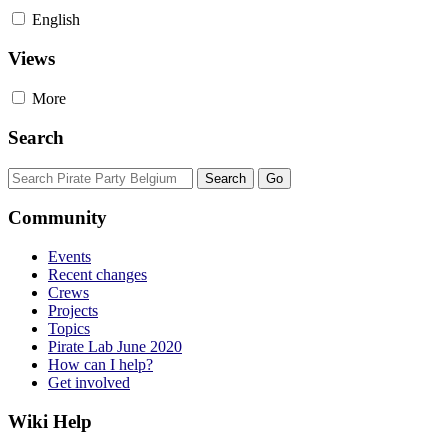
English
Views
More
Search
Community
Events
Recent changes
Crews
Projects
Topics
Pirate Lab June 2020
How can I help?
Get involved
Wiki Help