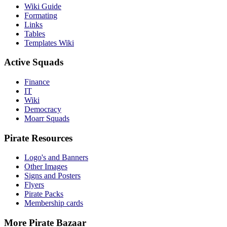
Wiki Guide
Formating
Links
Tables
Templates Wiki
Active Squads
Finance
IT
Wiki
Democracy
Moarr Squads
Pirate Resources
Logo's and Banners
Other Images
Signs and Posters
Flyers
Pirate Packs
Membership cards
More Pirate Bazaar