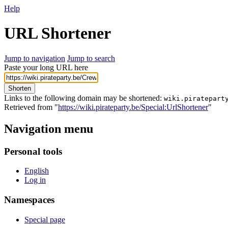
Help
URL Shortener
Jump to navigation
Jump to search
Paste your long URL here
Shorten
Links to the following domain may be shortened:
wiki.piratepart
Retrieved from "
https://wiki.pirateparty.be/Special:UrlShortener
"
Navigation menu
Personal tools
English
Log in
Namespaces
Special page