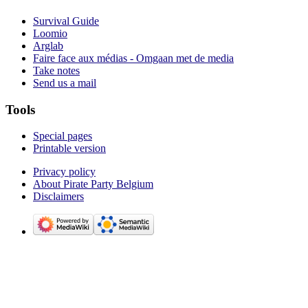
Survival Guide
Loomio
Arglab
Faire face aux médias - Omgaan met de media
Take notes
Send us a mail
Tools
Special pages
Printable version
Privacy policy
About Pirate Party Belgium
Disclaimers