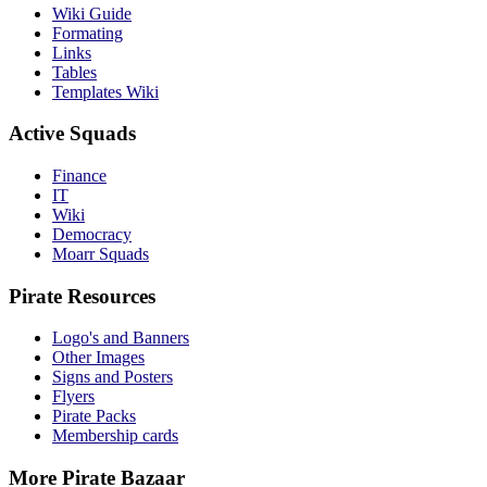
Wiki Guide
Formating
Links
Tables
Templates Wiki
Active Squads
Finance
IT
Wiki
Democracy
Moarr Squads
Pirate Resources
Logo's and Banners
Other Images
Signs and Posters
Flyers
Pirate Packs
Membership cards
More Pirate Bazaar