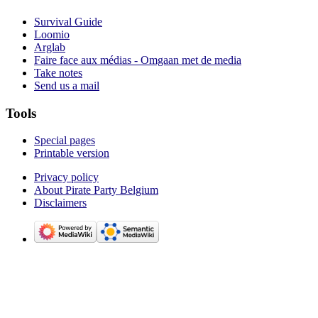
Survival Guide
Loomio
Arglab
Faire face aux médias - Omgaan met de media
Take notes
Send us a mail
Tools
Special pages
Printable version
Privacy policy
About Pirate Party Belgium
Disclaimers