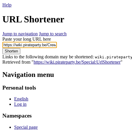
Help
URL Shortener
Jump to navigation
Jump to search
Paste your long URL here
Shorten
Links to the following domain may be shortened:
wiki.piratepart
Retrieved from "
https://wiki.pirateparty.be/Special:UrlShortener
"
Navigation menu
Personal tools
English
Log in
Namespaces
Special page