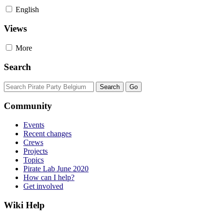
English
Views
More
Search
Community
Events
Recent changes
Crews
Projects
Topics
Pirate Lab June 2020
How can I help?
Get involved
Wiki Help