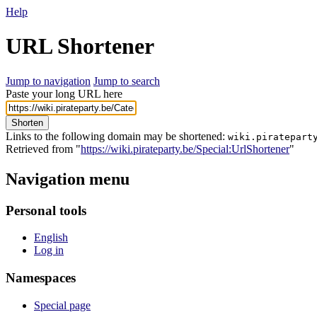
Help
URL Shortener
Jump to navigation
Jump to search
Paste your long URL here
Shorten
Links to the following domain may be shortened:
wiki.piratepart
Retrieved from "
https://wiki.pirateparty.be/Special:UrlShortener
"
Navigation menu
Personal tools
English
Log in
Namespaces
Special page