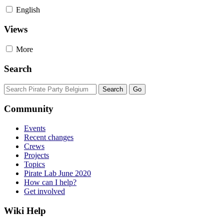
English
Views
More
Search
Community
Events
Recent changes
Crews
Projects
Topics
Pirate Lab June 2020
How can I help?
Get involved
Wiki Help