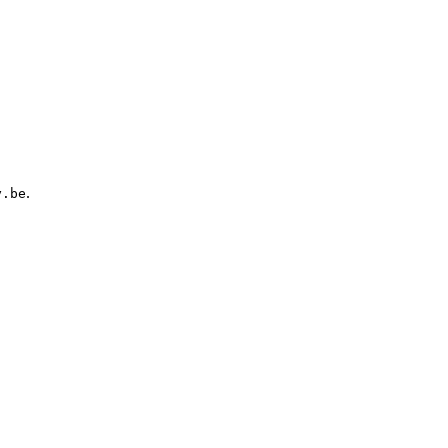
.
y.be