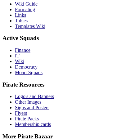
Wiki Guide
Formating
Links
Tables
Templates Wiki
Active Squads
Finance
IT
Wiki
Democracy
Moarr Squads
Pirate Resources
Logo's and Banners
Other Images
Signs and Posters
Flyers
Pirate Packs
Membership cards
More Pirate Bazaar