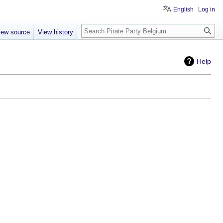
English
Log in
Search
iew source
View history
Help