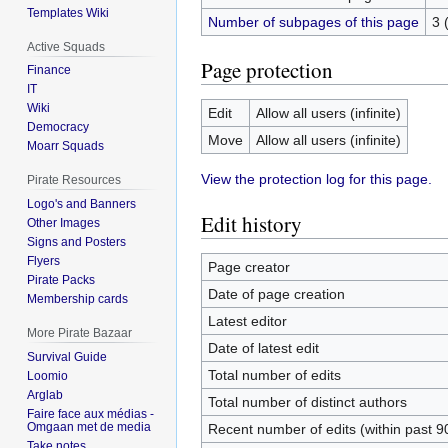
Templates Wiki
Number of subpages of this page
3 
Active Squads
Page protection
Finance
IT
Wiki
Edit
Allow all users (infinite)
Democracy
Move
Allow all users (infinite)
Moarr Squads
View the protection log for this page.
Pirate Resources
Logo's and Banners
Edit history
Other Images
Signs and Posters
Flyers
Page creator
Pirate Packs
Date of page creation
Membership cards
Latest editor
More Pirate Bazaar
Date of latest edit
Survival Guide
Total number of edits
Loomio
Arglab
Total number of distinct authors
Faire face aux médias -
Omgaan met de media
Recent number of edits (within past 9
Take notes