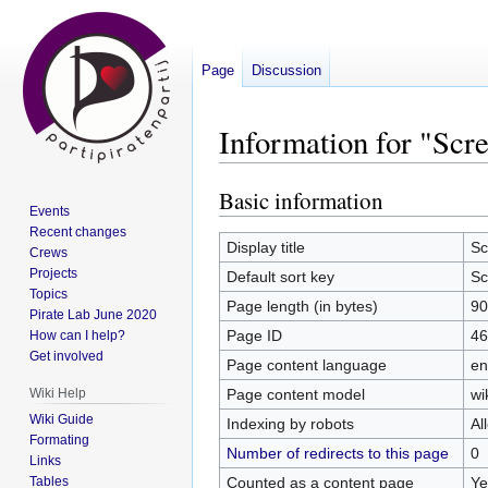
Page
Discussion
Information for "Scr
Basic information
Jump
Jump
Events
to
to
Recent changes
navigation
search
Display title
Sc
Crews
Projects
Default sort key
Sc
Topics
Page length (in bytes)
90
Pirate Lab June 2020
Page ID
46
How can I help?
Get involved
Page content language
en
Page content model
wi
Wiki Help
Wiki Guide
Indexing by robots
Al
Formating
Number of redirects to this page
0
Links
Counted as a content page
Ye
Tables