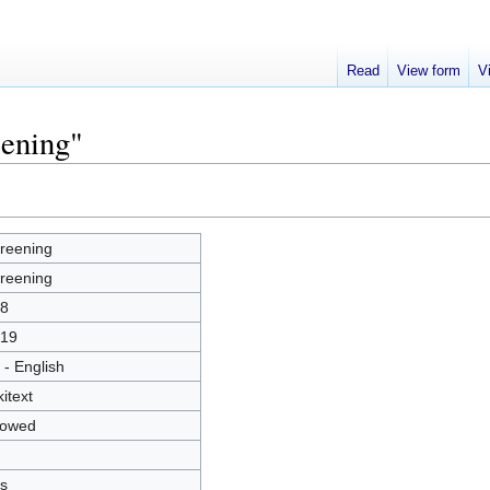
Read
View form
V
eening"
reening
reening
8
19
 - English
kitext
lowed
s