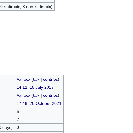
(0 redirects; 3 non-redirects)
Vanecx
(
talk
|
contribs
)
14:12, 15 July 2017
Vanecx
(
talk
|
contribs
)
17:48, 20 October 2021
5
2
0 days)
0