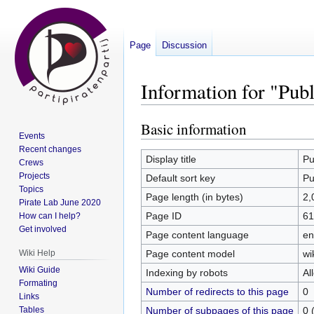
Page
Discussion
Information for "Pub
Basic information
Jump
Jump
Events
to
to
Recent changes
navigation
search
Display title
Pu
Crews
Projects
Default sort key
Pu
Topics
Page length (in bytes)
2,
Pirate Lab June 2020
Page ID
61
How can I help?
Get involved
Page content language
en
Page content model
wi
Wiki Help
Wiki Guide
Indexing by robots
Al
Formating
Number of redirects to this page
0
Links
Number of subpages of this page
0 
Tables