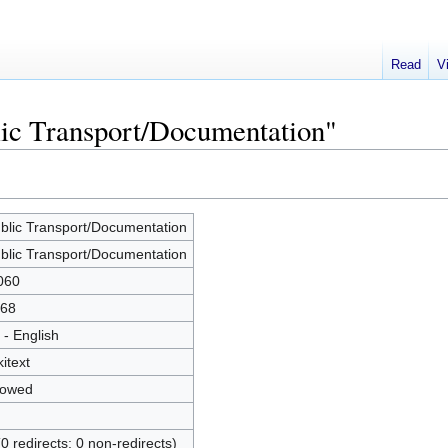
Read
V
lic Transport/Documentation"
blic Transport/Documentation
blic Transport/Documentation
060
68
 - English
kitext
lowed
(0 redirects; 0 non-redirects)