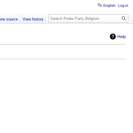
English
Log in
Search
iew source
View history
Help