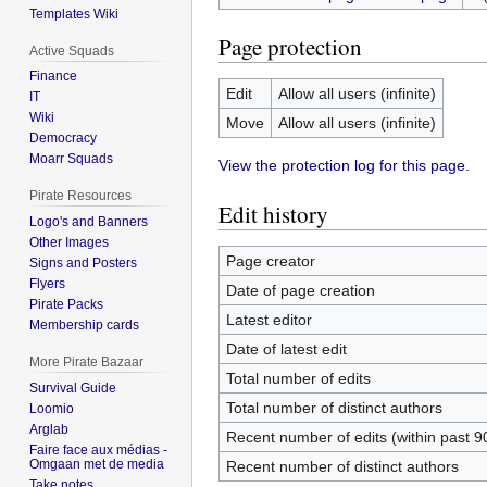
Templates Wiki
Page protection
Active Squads
Finance
Edit
Allow all users (infinite)
IT
Wiki
Move
Allow all users (infinite)
Democracy
Moarr Squads
View the protection log for this page.
Pirate Resources
Edit history
Logo's and Banners
Other Images
Page creator
Signs and Posters
Flyers
Date of page creation
Pirate Packs
Latest editor
Membership cards
Date of latest edit
More Pirate Bazaar
Total number of edits
Survival Guide
Total number of distinct authors
Loomio
Arglab
Recent number of edits (within past 9
Faire face aux médias -
Omgaan met de media
Recent number of distinct authors
Take notes