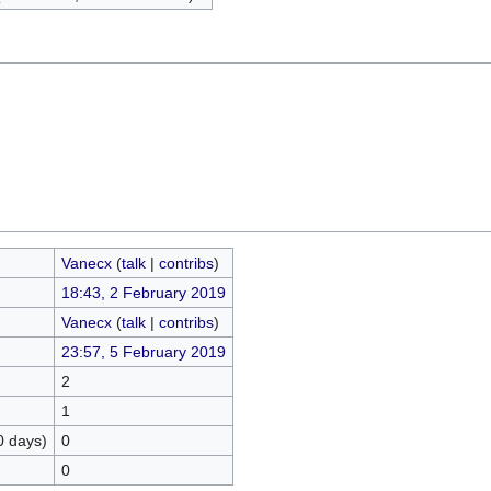
Vanecx
(
talk
|
contribs
)
18:43, 2 February 2019
Vanecx
(
talk
|
contribs
)
23:57, 5 February 2019
2
1
0 days)
0
0