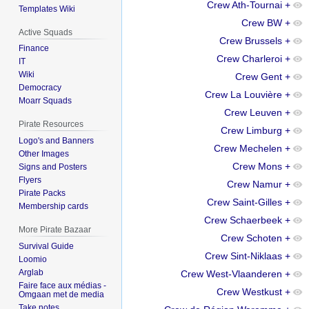
Crew Ath-Tournai
+
Templates Wiki
Crew BW
+
Active Squads
Crew Brussels
+
Finance
Crew Charleroi
+
IT
Wiki
Crew Gent
+
Democracy
Crew La Louvière
+
Moarr Squads
Crew Leuven
+
Pirate Resources
Crew Limburg
+
Logo's and Banners
Crew Mechelen
+
Other Images
Crew Mons
+
Signs and Posters
Flyers
Crew Namur
+
Pirate Packs
Crew Saint-Gilles
+
Membership cards
Crew Schaerbeek
+
More Pirate Bazaar
Crew Schoten
+
Survival Guide
Crew Sint-Niklaas
+
Loomio
Arglab
Crew West-Vlaanderen
+
Faire face aux médias -
Crew Westkust
+
Omgaan met de media
Take notes