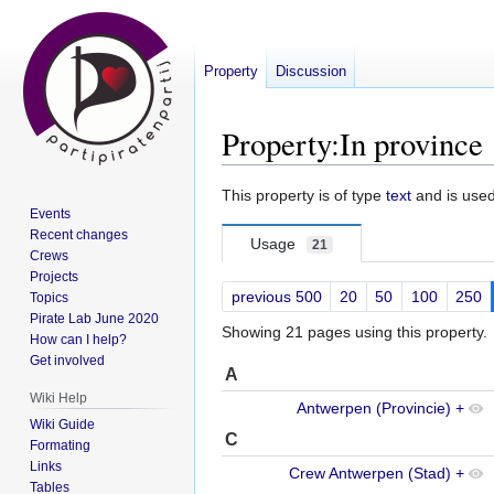
Property
Discussion
Property:In province
Jump
Jump
This property is of type
text
and is use
Events
to
to
Recent changes
navigation
search
Usage
21
Crews
Projects
previous 500
20
50
100
250
Topics
Pirate Lab June 2020
Showing 21 pages using this property.
How can I help?
Get involved
A
Wiki Help
Antwerpen (Provincie)
+
Wiki Guide
C
Formating
Links
Crew Antwerpen (Stad)
+
Tables