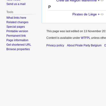
Crew de Région Waremme
+
Send us a mail
P
Tools
Pirates de Liège
+
What links here
Related changes
Special pages
Printable version
This page was last edited on 13 November 201
Permanent link
Content is available under
WTFPL
unless othe
Page information
Get shortened URL
Privacy policy
About Pirate Party Belgium
D
Browse properties