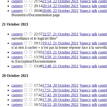
cur
prev
21:54
21:54, 22 October 2021
‎
Vanecx
talk
contr
cur
prev
20:14
20:14, 22 October 2021
‎
Vanecx
talk
contr
cur
prev
20:06
20:06, 22 October 2021
‎
Vanecx
talk
contr
Biometrics/Documentation page
21 October 2021
cur
prev
22:57
22:57, 21 October 2021
‎
Vanecx
talk
contr
surveillance et le logiciel libre"
cur
prev
19:12
19:12, 21 October 2021
‎
Vanecx
talk
contr
n’ai rien à cacher » n’est pas la bonne réponse face à la survei
cur
prev
17:03
17:03, 21 October 2021
‎
Vanecx
talk
contr
cur
prev
13:59
13:59, 21 October 2021
‎
Vanecx
talk
contr
to Encryption/Documentation
cur
prev
13:48
13:48, 21 October 2021
‎
Vanecx
talk
contr
20 October 2021
cur
prev
17:54
17:54, 20 October 2021
‎
Vanecx
talk
contr
cur
prev
17:51
17:51, 20 October 2021
‎
Vanecx
talk
contri
cur
prev
17:42
17:42, 20 October 2021
‎
Vanecx
talk
contr
cur
prev
17:39
17:39, 20 October 2021
‎
Vanecx
talk
contr
cur
prev
16:52
16:52, 20 October 2021
‎
Vanecx
talk
contr