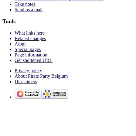
Take notes
Send us a mail
Tools
What links here
Related changes
Atom
Special pages
Page information
Get shortened URL
Privacy policy
About Pirate Party Belgium
Disclaimers