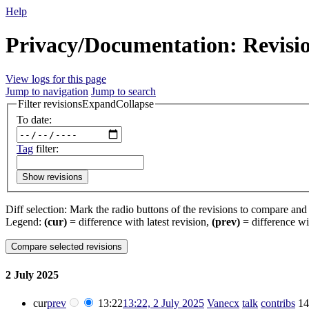
Help
Privacy/Documentation: Revisio
View logs for this page
Jump to navigation
Jump to search
Filter revisions
Expand
Collapse
To date:
Tag
filter:
Show revisions
Diff selection: Mark the radio buttons of the revisions to compare and h
Legend:
(cur)
= difference with latest revision,
(prev)
= difference wi
2 July 2025
cur
prev
13:22
13:22, 2 July 2025
‎
Vanecx
talk
contribs
‎
14