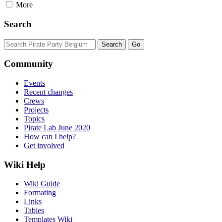
More
Search
Community
Events
Recent changes
Crews
Projects
Topics
Pirate Lab June 2020
How can I help?
Get involved
Wiki Help
Wiki Guide
Formating
Links
Tables
Templates Wiki