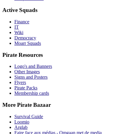
Active Squads
Finance
IT
Wiki
Democracy
Moarr Squads
Pirate Resources
Logo's and Banners
Other Images
Signs and Posters
Flyers
Pirate Packs
Membership cards
More Pirate Bazaar
Survival Guide
Loomio
Arglab
Faire face aux médias - Omgaan met de media