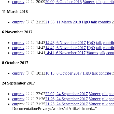
cur
prev
20:09
20:09, 6 October 2018
‎
Vanecx
talk
contrib
11 March 2018
cur
prev
21:35
21:35, 11 March 2018
‎
HgO
talk
contribs
‎
2
6 November 2017
cur
prev
14:43
14:43, 6 November 2017
‎
HgO
talk
contrib
cur
prev
14:42
14:42, 6 November 2017
‎
HgO
talk
contrib
cur
prev
14:41
14:41, 6 November 2017
‎
Vanecx
talk
cont
8 October 2017
cur
prev
10:13
10:13, 8 October 2017
‎
HgO
talk
contribs
‎
24 September 2017
cur
prev
22:02
22:02, 24 September 2017
‎
Vanecx
talk
con
cur
prev
21:26
21:26, 24 September 2017
‎
Vanecx
talk
con
cur
prev
21:25
21:25, 24 September 2017
‎
Vanecx
talk
con
Documentation/Privacy/Articles/nl|Artikels in ned..."