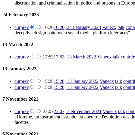
discrimation and criminalisation in police and prisons in Europ
24 February 2023
cur
prev
16:20
16:20, 24 February 2023
‎
Vanecx
talk
cont
deceptive design patterns in social media platform interfaces"
13 March 2022
cur
prev
17:53
17:53, 13 March 2022
‎
Vanecx
talk
contrib
13 January 2022
cur
prev
15:28
15:28, 13 January 2022
‎
Vanecx
talk
contri
cur
prev
15:28
15:28, 13 January 2022
‎
Vanecx
talk
contri
7 November 2021
cur
prev
23:07
23:07, 7 November 2021
‎
Vanecx
talk
cont
l'Homme, un instrument essentiel au coeur de l'évolution des dro
facettes"
6 November 2021