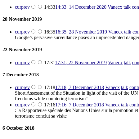
cur
prev
14:33
14:33, 14 December 2020
‎
Vanecx
talk
con
28 November 2019
cur
prev
16:35
16:35, 28 November 2019
‎
Vanecx
talk
con
Google’s pervasive surveillance poses an unprecedented danger
22 November 2019
cur
prev
17:31
17:31, 22 November 2019
‎
Vanecx
talk
con
7 December 2018
cur
prev
17:18
17:18, 7 December 2018
‎
Vanecx
talk
cont
Short Assessment of the Situation in light of the visit of the
freedoms while countering terrorism"
cur
prev
17:16
17:16, 7 December 2018
‎
Vanecx
talk
cont
: la Rapporteuse spéciale des Nations Unies sur la promotion et l
terrorisme conclut sa visite
6 October 2018