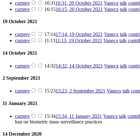
cur
prev
16:31
16:31, 20 October 2021
‎
Vanecx
talk
contri
cur
prev
16:15
16:15, 20 October 2021
‎
Vanecx
talk
contr
19 October 2021
cur
prev
17:14
17:14, 19 October 2021
‎
Vanecx
talk
contr
cur
prev
11:13
11:13, 19 October 2021
‎
Vanecx
talk
contri
14 October 2021
cur
prev
14:32
14:32, 14 October 2021
‎
Vanecx
talk
contr
2 September 2021
cur
prev
15:23
15:23, 2 September 2021
‎
Vanecx
talk
cont
11 January 2021
cur
prev
15:34
15:34, 11 January 2021
‎
Vanecx
talk
contri
ban on biometric mass surveillance practices
14 December 2020