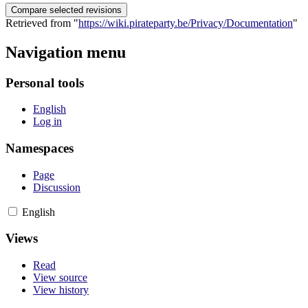
Retrieved from "
https://wiki.pirateparty.be/Privacy/Documentation
"
Navigation menu
Personal tools
English
Log in
Namespaces
Page
Discussion
English
Views
Read
View source
View history