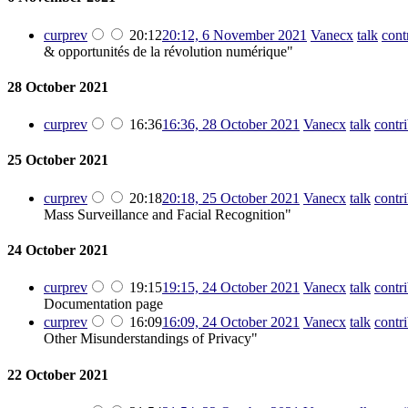
cur
prev
20:12
20:12, 6 November 2021
‎
Vanecx
talk
cont
& opportunités de la révolution numérique"
28 October 2021
cur
prev
16:36
16:36, 28 October 2021
‎
Vanecx
talk
contr
25 October 2021
cur
prev
20:18
20:18, 25 October 2021
‎
Vanecx
talk
contr
Mass Surveillance and Facial Recognition"
24 October 2021
cur
prev
19:15
19:15, 24 October 2021
‎
Vanecx
talk
contr
Documentation page
cur
prev
16:09
16:09, 24 October 2021
‎
Vanecx
talk
contr
Other Misunderstandings of Privacy"
22 October 2021