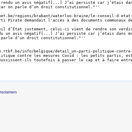
isclaimers