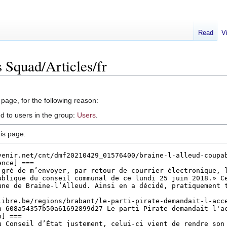
Read
V
 Squad/Articles/fr
 page, for the following reason:
d to users in the group:
Users
.
is page.