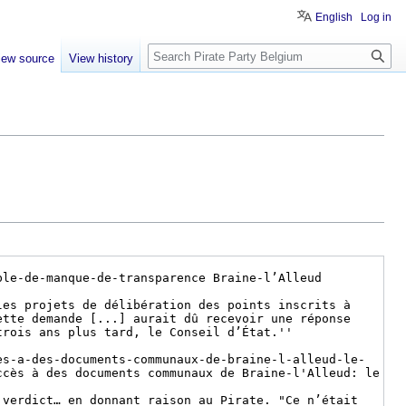
English
Log in
Search
iew source
View history