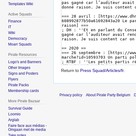
Templates Wiki
Active Squads
Finance
IT
Wiki
Democracy
Moarr Squads
Pirate Resources
Logo's and Banners
Other Images
Return to
Press Squad/Articles/fr
.
Signs and Posters
Flyers
Pirate Packs
Membership cards
Privacy policy
About Pirate Party Belgium
D
More Pirate Bazaar
Survival Guide
Loomio
Arglab
Faire face aux médias -
Omgaan met de media
Take notes