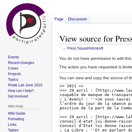
Page
Discussion
View source for Press
←
Press Squad/Articles/fr
Events
Jump
Jump
You do not have permission to edit this
Recent changes
to
to
The action you have requested is limite
Crews
navigation
search
Projects
You can view and copy the source of th
Topics
Pirate Lab June 2020
How can I help?
Get involved
Wiki Help
Wiki Guide
Formating
Links
Tables