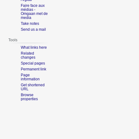
Faire face aux
médias -
Omgaan met de
media
Take notes
Send us a mail
Tools
What links here
Related
changes
Special pages
Permanent link
Page
information
Get shortened
URL
Browse
properties