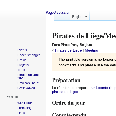
Page
Discussion
English
Pirates de Liège/Me
From Pirate Party Belgium
<
Pirates de Liège
‎ |
Meeting
Events
Recent changes
Jump
Jump
The printable version is no longe
Crews
to
to
bookmarks and please use the defau
Projects
navigation
search
Topics
Pirate Lab June
Préparation
2020
How can I help?
La réunion se prépare
sur Loomio
Get involved
Wiki Help
Ordre du jour
Wiki Guide
Formating
Links
Compte-rendu