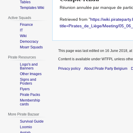
Tables
Réunion annulée par manque de partic
Templates Wiki
Active Squads
Retrieved from "
https://wiki.piratepart
Finance
title=Pirates_de_Liège/Meeting/05_0
IT
Wiki
Democracy
Moarr Squads
This page was last edited on 16 June 2018, at
Pirate Resources
Content is available under
WTFPL
unless othe
Logo's and
Banners
Privacy policy
About Pirate Party Belgium
D
Other Images
Signs and
Posters
Flyers
Pirate Packs
Membership
cards
More Pirate Bazaar
Survival Guide
Loomio
Arglab