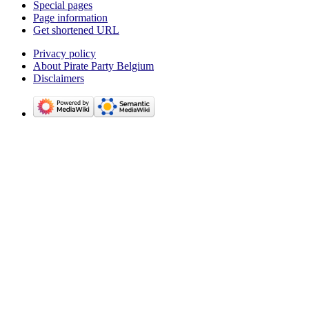
Special pages
Page information
Get shortened URL
Privacy policy
About Pirate Party Belgium
Disclaimers