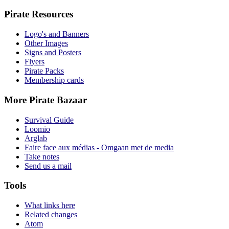
Pirate Resources
Logo's and Banners
Other Images
Signs and Posters
Flyers
Pirate Packs
Membership cards
More Pirate Bazaar
Survival Guide
Loomio
Arglab
Faire face aux médias - Omgaan met de media
Take notes
Send us a mail
Tools
What links here
Related changes
Atom