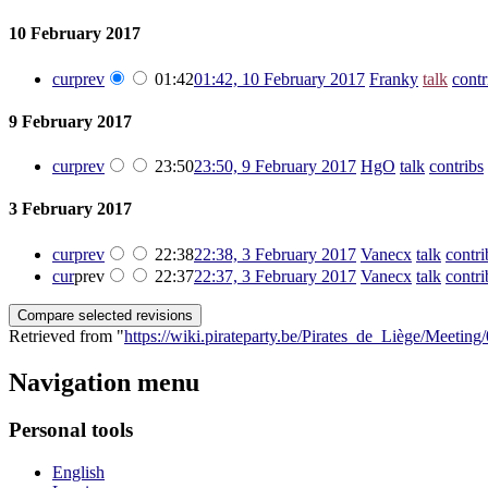
10 February 2017
cur
prev
01:42
01:42, 10 February 2017
‎
Franky
talk
contr
9 February 2017
cur
prev
23:50
23:50, 9 February 2017
‎
HgO
talk
contribs
‎
3 February 2017
cur
prev
22:38
22:38, 3 February 2017
‎
Vanecx
talk
contri
cur
prev
22:37
22:37, 3 February 2017
‎
Vanecx
talk
contri
Retrieved from "
https://wiki.pirateparty.be/Pirates_de_Liège/Meetin
Navigation menu
Personal tools
English