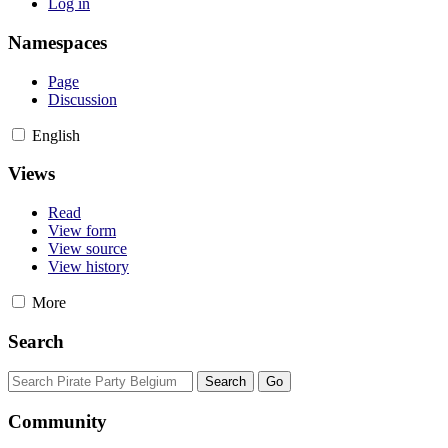
Log in
Namespaces
Page
Discussion
English
Views
Read
View form
View source
View history
More
Search
Community