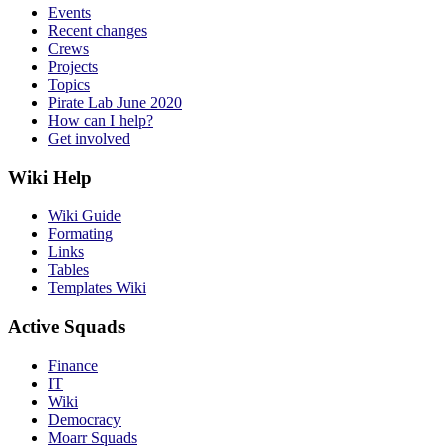
Events
Recent changes
Crews
Projects
Topics
Pirate Lab June 2020
How can I help?
Get involved
Wiki Help
Wiki Guide
Formating
Links
Tables
Templates Wiki
Active Squads
Finance
IT
Wiki
Democracy
Moarr Squads