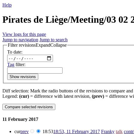
Help
Pirates de Liège/Meeting/03 02 
View logs for this page
Jump to navigation
Jump to search
Filter revisions
Expand
Collapse
To date:
Tag
filter:
Show revisions
Diff selection: Mark the radio buttons of the revisions to compare and h
Legend:
(cur)
= difference with latest revision,
(prev)
= difference wi
11 February 2017
cur
prev
18:53
18:53, 11 February 2017
‎
Franky
talk
contr