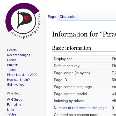
Page
Discussion
Information for "Pira
Basic information
Jump
Jump
Events
to
to
Recent changes
navigation
search
Display title
Pi
Crews
Projects
Default sort key
Pi
Topics
Page length (in bytes)
7,
Pirate Lab June 2020
Page ID
59
How can I help?
Get involved
Page content language
en
Page content model
wi
Wiki Help
Wiki Guide
Indexing by robots
Al
Formating
Number of redirects to this page
0
Links
Counted as a content page
Ye
Tables