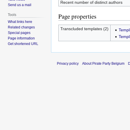
Recent number of distinct authors
Send us a mail
Page properties
Tools
What links here
Related changes
Transcluded templates (2)
Templ
Special pages
Templ
Page information
Get shortened URL
Privacy policy
About Pirate Party Belgium
D