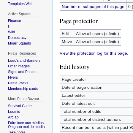
Templates Wiki
Number of subpages of this page
0 
Active Squads
Page protection
Finance
IT
Wiki
Edit
Allow all users (infinite)
Democracy
Move
Allow all users (infinite)
Moarr Squads
View the protection log for this page.
Pirate Resources
Logo's and Banners
Edit history
Other Images
Signs and Posters
Flyers
Page creator
Pirate Packs
Date of page creation
Membership cards
Latest editor
More Pirate Bazaar
Date of latest edit
Survival Guide
Total number of edits
Loomio
Arglab
Total number of distinct authors
Faire face aux médias -
Omgaan met de media
Recent number of edits (within past 9
Take notes