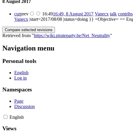
8 August 2017
cur
prev
16:49
16:49, 8 August 2017
‎
Vanecx
talk
contribs
Vanecx
|start=2017/08/08 |status=doing }} =Objective= == Engli
Retrieved from "
https://wiki.pirateparty.be/Net_Neutrality
"
Navigation menu
Personal tools
English
Log in
Namespaces
Page
Discussion
English
Views