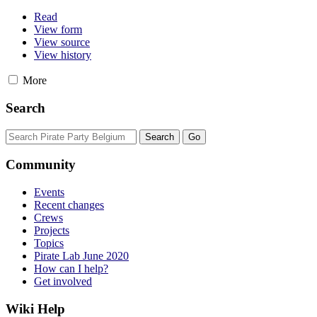
Read
View form
View source
View history
More
Search
Community
Events
Recent changes
Crews
Projects
Topics
Pirate Lab June 2020
How can I help?
Get involved
Wiki Help