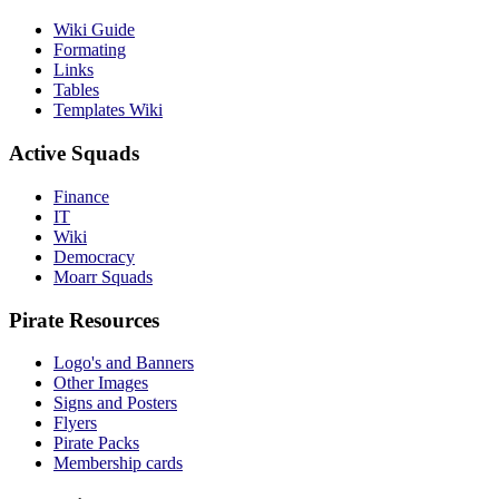
Wiki Guide
Formating
Links
Tables
Templates Wiki
Active Squads
Finance
IT
Wiki
Democracy
Moarr Squads
Pirate Resources
Logo's and Banners
Other Images
Signs and Posters
Flyers
Pirate Packs
Membership cards