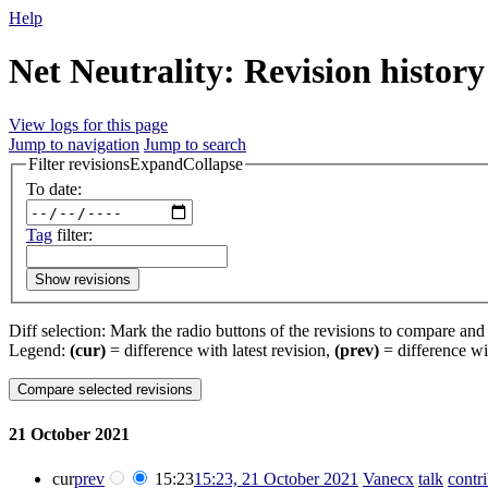
Help
Net Neutrality: Revision history
View logs for this page
Jump to navigation
Jump to search
Filter revisions
Expand
Collapse
To date:
Tag
filter:
Show revisions
Diff selection: Mark the radio buttons of the revisions to compare and h
Legend:
(cur)
= difference with latest revision,
(prev)
= difference wi
21 October 2021
cur
prev
15:23
15:23, 21 October 2021
‎
Vanecx
talk
contr