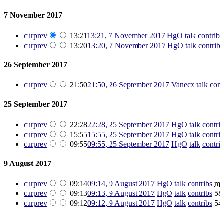
7 November 2017
cur
prev
13:21
13:21, 7 November 2017
‎
HgO
talk
contrib
cur
prev
13:20
13:20, 7 November 2017
‎
HgO
talk
contrib
26 September 2017
cur
prev
21:50
21:50, 26 September 2017
‎
Vanecx
talk
con
25 September 2017
cur
prev
22:28
22:28, 25 September 2017
‎
HgO
talk
contr
cur
prev
15:55
15:55, 25 September 2017
‎
HgO
talk
contr
cur
prev
09:55
09:55, 25 September 2017
‎
HgO
talk
contr
9 August 2017
cur
prev
09:14
09:14, 9 August 2017
‎
HgO
talk
contribs
‎
m
cur
prev
09:13
09:13, 9 August 2017
‎
HgO
talk
contribs
‎
5
cur
prev
09:12
09:12, 9 August 2017
‎
HgO
talk
contribs
‎
5