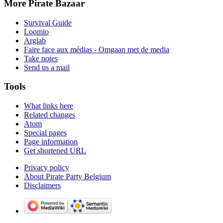
More Pirate Bazaar
Survival Guide
Loomio
Arglab
Faire face aux médias - Omgaan met de media
Take notes
Send us a mail
Tools
What links here
Related changes
Atom
Special pages
Page information
Get shortened URL
Privacy policy
About Pirate Party Belgium
Disclaimers