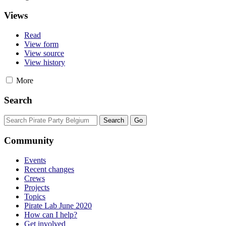
Views
Read
View form
View source
View history
More
Search
Community
Events
Recent changes
Crews
Projects
Topics
Pirate Lab June 2020
How can I help?
Get involved