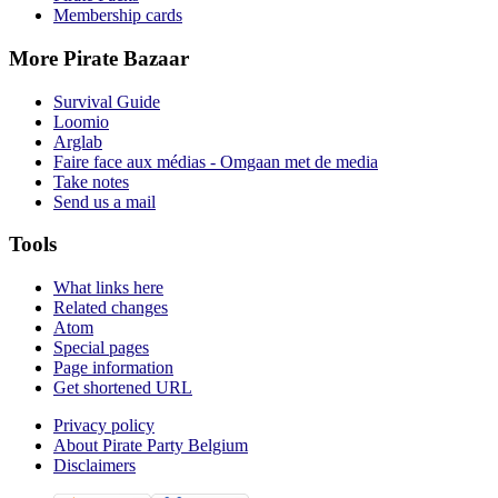
Membership cards
More Pirate Bazaar
Survival Guide
Loomio
Arglab
Faire face aux médias - Omgaan met de media
Take notes
Send us a mail
Tools
What links here
Related changes
Atom
Special pages
Page information
Get shortened URL
Privacy policy
About Pirate Party Belgium
Disclaimers