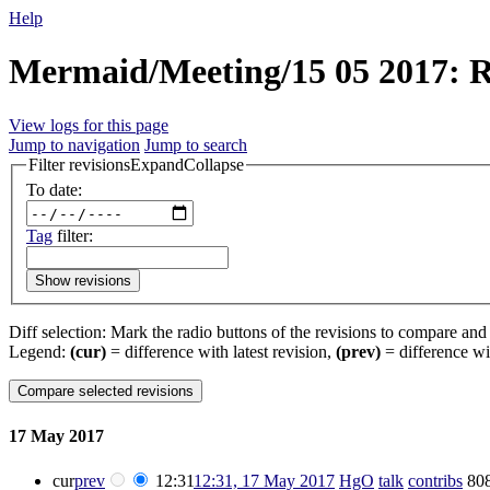
Help
Mermaid/Meeting/15 05 2017: Re
View logs for this page
Jump to navigation
Jump to search
Filter revisions
Expand
Collapse
To date:
Tag
filter:
Show revisions
Diff selection: Mark the radio buttons of the revisions to compare and h
Legend:
(cur)
= difference with latest revision,
(prev)
= difference wi
17 May 2017
cur
prev
12:31
12:31, 17 May 2017
‎
HgO
talk
contribs
‎
808