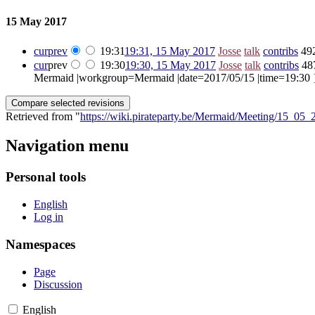
15 May 2017
cur
prev
19:31
19:31, 15 May 2017
‎
Josse
talk
contribs
‎
49
cur
prev
19:30
19:30, 15 May 2017
‎
Josse
talk
contribs
‎
48
Mermaid |workgroup=Mermaid |date=2017/05/15 |time=19:30 }} <
Retrieved from "
https://wiki.pirateparty.be/Mermaid/Meeting/15_05_
Navigation menu
Personal tools
English
Log in
Namespaces
Page
Discussion
English