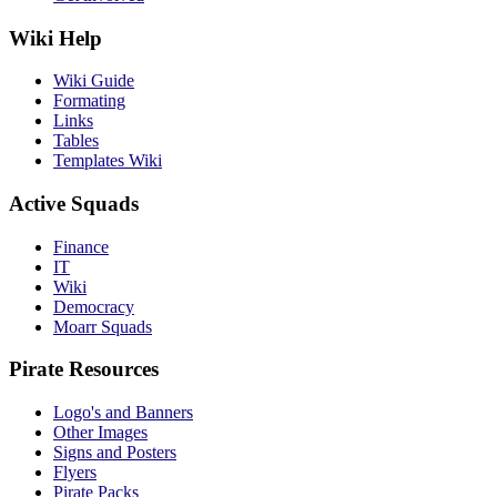
Wiki Help
Wiki Guide
Formating
Links
Tables
Templates Wiki
Active Squads
Finance
IT
Wiki
Democracy
Moarr Squads
Pirate Resources
Logo's and Banners
Other Images
Signs and Posters
Flyers
Pirate Packs