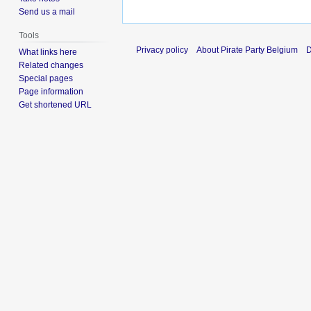
Send us a mail
Tools
Privacy policy
About Pirate Party Belgium
D
What links here
Related changes
Special pages
Page information
Get shortened URL