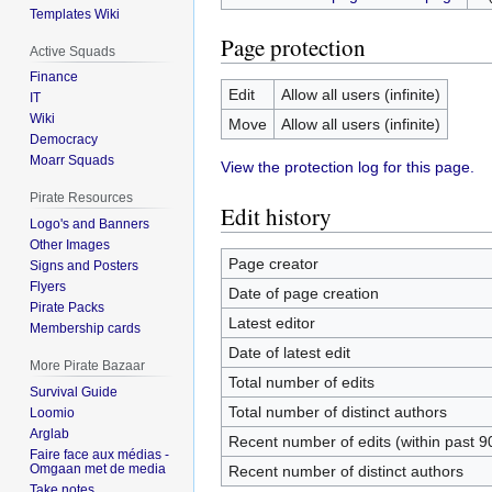
Templates Wiki
Page protection
Active Squads
Finance
Edit
Allow all users (infinite)
IT
Wiki
Move
Allow all users (infinite)
Democracy
Moarr Squads
View the protection log for this page.
Pirate Resources
Edit history
Logo's and Banners
Other Images
Page creator
Signs and Posters
Flyers
Date of page creation
Pirate Packs
Latest editor
Membership cards
Date of latest edit
More Pirate Bazaar
Total number of edits
Survival Guide
Total number of distinct authors
Loomio
Arglab
Recent number of edits (within past 9
Faire face aux médias -
Omgaan met de media
Recent number of distinct authors
Take notes