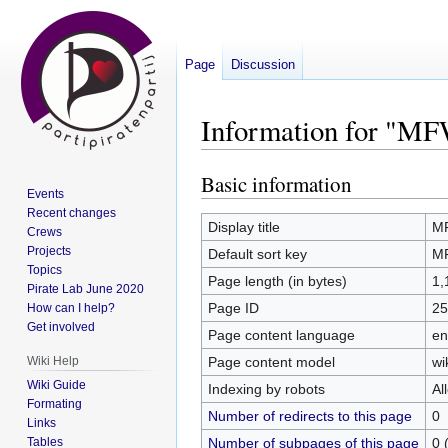
Page
Discussion
Information for "M
Basic information
Jump
Jump
Events
to
to
Recent changes
navigation
search
Display title
M
Crews
Projects
Default sort key
M
Topics
Page length (in bytes)
1,
Pirate Lab June 2020
Page ID
25
How can I help?
Get involved
Page content language
en
Page content model
wi
Wiki Help
Wiki Guide
Indexing by robots
Al
Formating
Number of redirects to this page
0
Links
Number of subpages of this page
0 
Tables