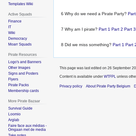
Templates Wiki
6 Why do we need a Pirate Party?
Par
Active Squads
Finance
IT
7 Why am I pirate?
Part 1
Part 2
Part 3
Wiki
Democracy
8 Did we miss something?
Part 1
Part 
Moarr Squads
Pirate Resources
Logo's and Banners
Other Images
This page was last edited on 26 September 201
Signs and Posters
Content is available under
WTFPL
unless othe
Flyers
Pirate Packs
Privacy policy
About Pirate Party Belgium
D
Membership cards
More Pirate Bazaar
Survival Guide
Loomio
Arglab
Faire face aux médias -
Omgaan met de media
Take notes