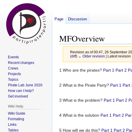
Page
Discussion
MFOverview
Revision as of 00:47, 26 September 2
(
diff
)
← Older revision
| Latest revision 
Events
Recent changes
Crews
Jump
Jump
1 Who are the pirates?
Part 1
Part 2
Pa
Projects
to
to
Topics
navigation
search
2 What is the Pirate Party?
Part 1
Part
Pirate Lab June 2020
How can I help?
Get involved
3 What is the problem?
Part 1
Part 2
P
Wiki Help
Wiki Guide
4 What is the solution
Part 1
Part 2
Par
Formating
Links
5 How will we do this?
Part 1
Part 2
Par
Tables