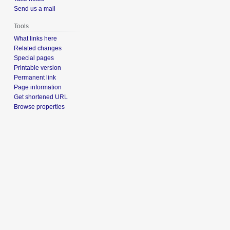
Send us a mail
Tools
What links here
Related changes
Special pages
Printable version
Permanent link
Page information
Get shortened URL
Browse properties