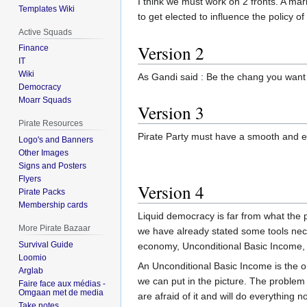
I think we must work on 2 fronts. A m
Templates Wiki
to get elected to influence the policy of
Active Squads
Version 2
Finance
IT
Wiki
As Gandi said : Be the chang you want 
Democracy
Moarr Squads
Version 3
Pirate Resources
Pirate Party must have a smooth and eff
Logo's and Banners
Other Images
Signs and Posters
Flyers
Version 4
Pirate Packs
Membership cards
Liquid democracy is far from what the p
More Pirate Bazaar
we have already stated some tools ne
Survival Guide
economy, Unconditional Basic Income, si
Loomio
An Unconditional Basic Income is the 
Arglab
we can put in the picture. The problem
Faire face aux médias -
Omgaan met de media
are afraid of it and will do everything 
Take notes