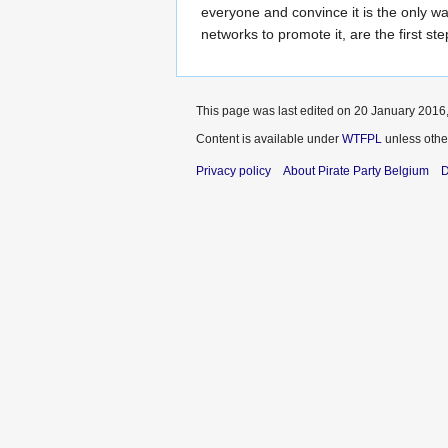
everyone and convince it is the only wa
networks to promote it, are the first ste
This page was last edited on 20 January 2016,
Content is available under
WTFPL
unless othe
Privacy policy
About Pirate Party Belgium
D