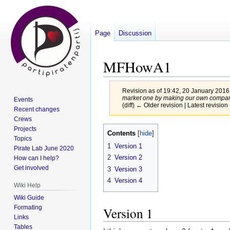
Page
Discussion
MFHowA1
Revision as of 19:42, 20 January 201
market one by making our own companies
Events
(diff) ← Older revision | Latest revision 
Recent changes
Crews
Jump
Jump
Projects
Contents
Topics
to
to
1
Version 1
Pirate Lab June 2020
navigation
search
2
Version 2
How can I help?
Get involved
3
Version 3
4
Version 4
Wiki Help
Wiki Guide
Formating
Version 1
Links
Tables