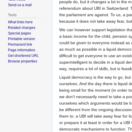
people do, but it changes a lot in the m
Send us a mail
referendum about UBI in Switzerland: 
the parliament are against. To us, a pa
Tools
because it does not take away fear, but 
What links here
Related changes
We can however support legislation that
Special pages
a basic income for the child, pension 
Printable version
could be given to everyone instead as 
Permanent link
as much as possible in a liquid democra
Page information
difficult to get everyone to use an exis
Get shortened URL
Browse properties
superintelligent to decide in a liquid d
way, requires a lot of skills, but is fea
Liquid democracy is the way to go, but t
ourselves. And the day there is liqui
being small for the moment (in order to
we don't necessarily need to take a pos
ourselves which arguments would be br
be different from the ongoing discussio
them to: a UBI will take away fear for li
or prepare it at least in order for a UB
democratic mechanisms to function. This