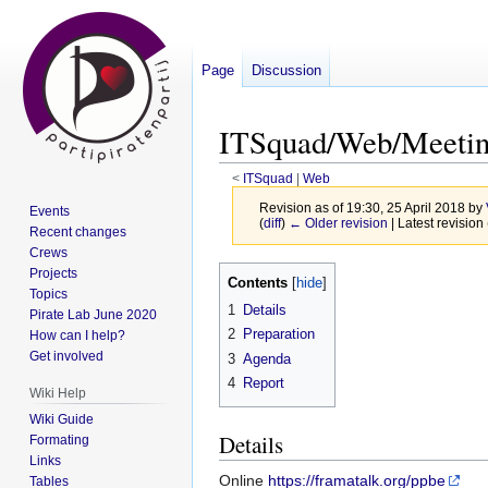
Page
Discussion
ITSquad/Web/Meetin
<
ITSquad
‎ |
Web
Revision as of 19:30, 25 April 2018 by
Events
(
diff
)
← Older revision
| Latest revision 
Recent changes
Crews
Jump
Jump
Projects
Contents
Topics
to
to
1
Details
Pirate Lab June 2020
navigation
search
2
Preparation
How can I help?
Get involved
3
Agenda
4
Report
Wiki Help
Wiki Guide
Details
Formating
Links
Online
https://framatalk.org/ppbe
Tables