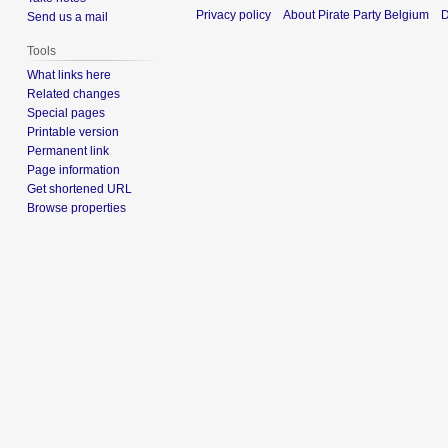
Privacy policy
About Pirate Party Belgium
D
Send us a mail
Tools
What links here
Related changes
Special pages
Printable version
Permanent link
Page information
Get shortened URL
Browse properties