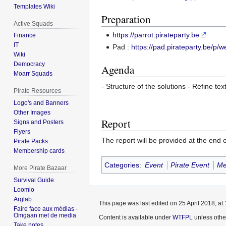
Templates Wiki
Preparation
Active Squads
https://parrot.pirateparty.be
Finance
IT
Pad :
https://pad.pirateparty.be/p
Wiki
Democracy
Agenda
Moarr Squads
- Structure of the solutions - Refine t
Pirate Resources
Logo's and Banners
Other Images
Report
Signs and Posters
Flyers
The report will be provided at the end 
Pirate Packs
Membership cards
Categories
:
Event
Pirate Event
Me
More Pirate Bazaar
Survival Guide
Loomio
Arglab
This page was last edited on 25 April 2018, at 
Faire face aux médias -
Omgaan met de media
Content is available under
WTFPL
unless othe
Take notes