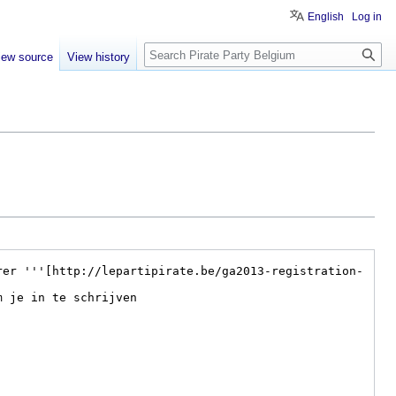
English
Log in
Search
iew source
View history