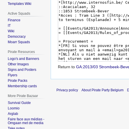
Templates Wiki
Active Squads
Finance
IT
Wiki
Democracy
Moarr Squads
Pirate Resources
Logo's and Banners
Other Images
Return to
GA:2013/03 Strombeek-Beve
Signs and Posters
Flyers
Pirate Packs
Membership cards
Privacy policy
About Pirate Party Belgium
D
More Pirate Bazaar
Survival Guide
Loomio
Arglab
Faire face aux médias -
Omgaan met de media
Take notes