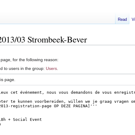
Read
V
2013/03 Strombeek-Bever
 page, for the following reason:
d to users in the group:
Users
.
is page.