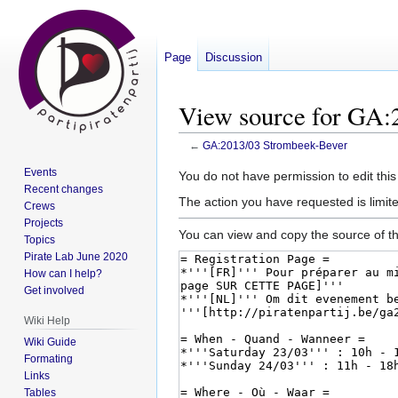
Page
Discussion
View source for GA:
←
GA:2013/03 Strombeek-Bever
Events
Jump
Jump
You do not have permission to edit this
Recent changes
to
to
The action you have requested is limite
Crews
navigation
search
Projects
You can view and copy the source of th
Topics
Pirate Lab June 2020
How can I help?
Get involved
Wiki Help
Wiki Guide
Formating
Links
Tables