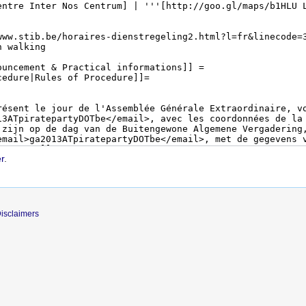
r
.
isclaimers