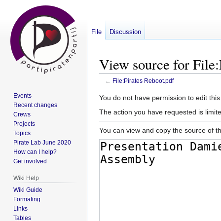
File
Discussion
View source for File:
←
File:Pirates Reboot.pdf
Events
Jump
Jump
You do not have permission to edit this
Recent changes
to
to
The action you have requested is limite
Crews
navigation
search
Projects
You can view and copy the source of th
Topics
Pirate Lab June 2020
How can I help?
Get involved
Wiki Help
Wiki Guide
Formating
Links
Tables