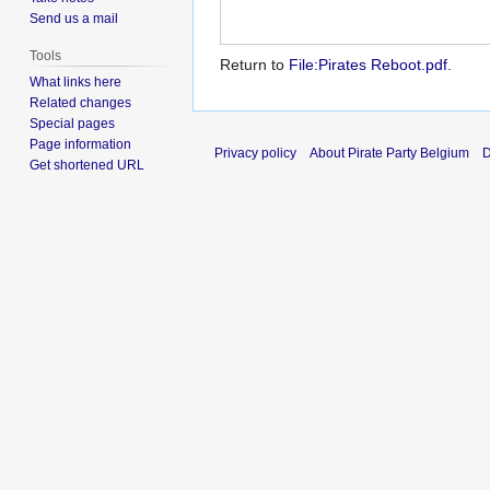
Send us a mail
Tools
Return to
File:Pirates Reboot.pdf
.
What links here
Related changes
Special pages
Page information
Privacy policy
About Pirate Party Belgium
D
Get shortened URL