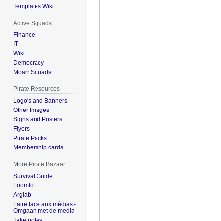
Templates Wiki
Active Squads
Finance
IT
Wiki
Democracy
Moarr Squads
Pirate Resources
Logo's and Banners
Other Images
Signs and Posters
Flyers
Pirate Packs
Membership cards
More Pirate Bazaar
Survival Guide
Loomio
Arglab
Faire face aux médias -
Omgaan met de media
Take notes