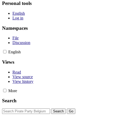
Personal tools
English
Log in
Namespaces
File
Discussion
English
Views
Read
View source
View history
More
Search