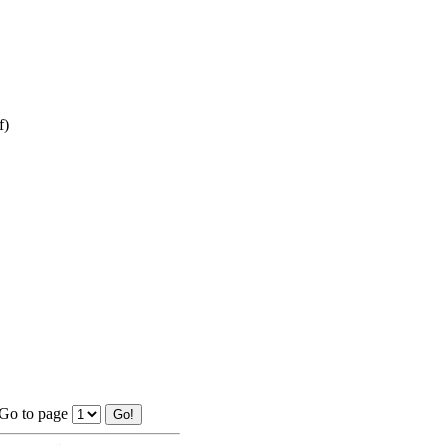
f)
Go to page