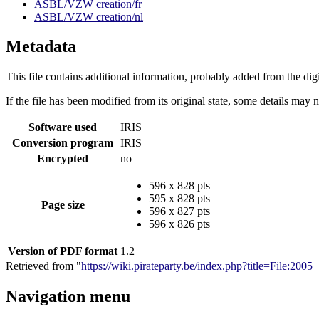
ASBL/VZW creation/fr
ASBL/VZW creation/nl
Metadata
This file contains additional information, probably added from the digit
If the file has been modified from its original state, some details may no
Software used
IRIS
Conversion program
IRIS
Encrypted
no
596 x 828 pts
595 x 828 pts
Page size
596 x 827 pts
596 x 826 pts
Version of PDF format
1.2
Retrieved from "
https://wiki.pirateparty.be/index.php?title=File:2
Navigation menu