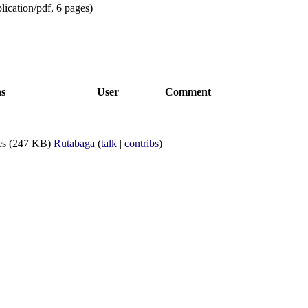
lication/pdf
, 6 pages)
ns
User
Comment
es
(247 KB)
Rutabaga
(
talk
|
contribs
)