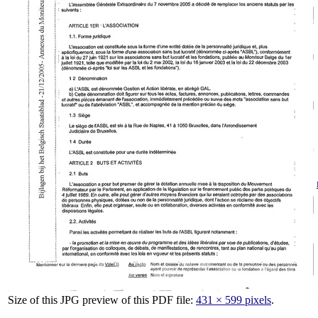
Size of this JPG preview of this PDF file:
431 × 599 pixels
.