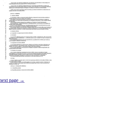
next page →