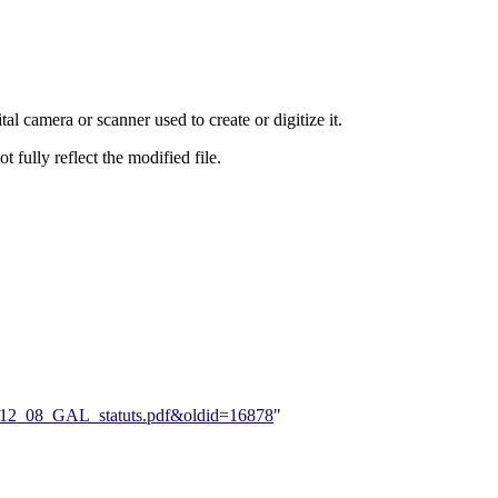
al camera or scanner used to create or digitize it.
t fully reflect the modified file.
005_12_08_GAL_statuts.pdf&oldid=16878
"