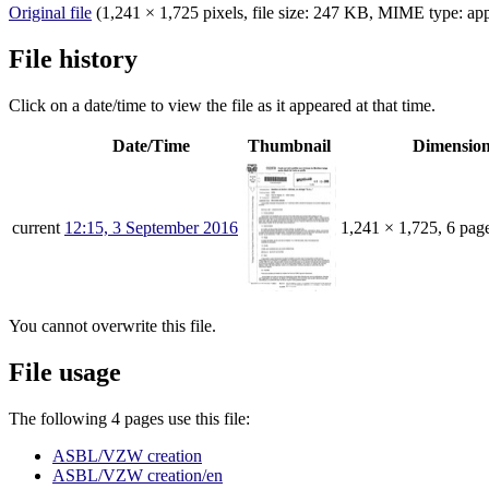
Original file
‎
(1,241 × 1,725 pixels, file size: 247 KB, MIME type:
app
File history
Click on a date/time to view the file as it appeared at that time.
Date/Time
Thumbnail
Dimensio
current
12:15, 3 September 2016
1,241 × 1,725, 6 pag
You cannot overwrite this file.
File usage
The following 4 pages use this file:
ASBL/VZW creation
ASBL/VZW creation/en