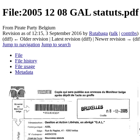
File
:
2005 12 08 GAL statuts.pdf
From Pirate Party Belgium
Revision as of 12:15, 3 September 2016 by
Rutabaga
(
talk
|
contribs
)
(diff) ← Older revision | Latest revision (diff) | Newer revision → (dif
Jump to navigation
Jump to search
File
File history
File usage
Metadata