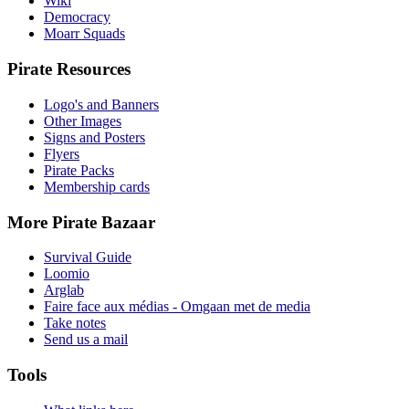
Wiki
Democracy
Moarr Squads
Pirate Resources
Logo's and Banners
Other Images
Signs and Posters
Flyers
Pirate Packs
Membership cards
More Pirate Bazaar
Survival Guide
Loomio
Arglab
Faire face aux médias - Omgaan met de media
Take notes
Send us a mail
Tools