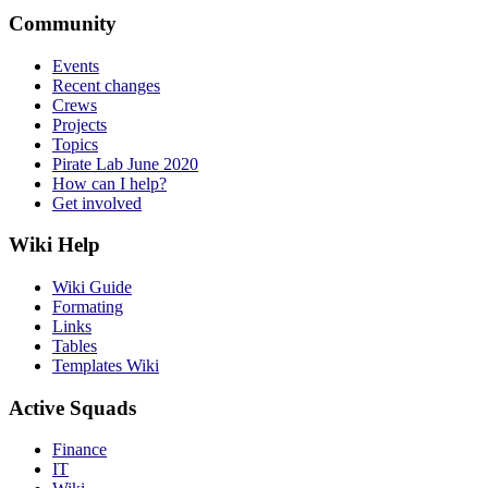
Community
Events
Recent changes
Crews
Projects
Topics
Pirate Lab June 2020
How can I help?
Get involved
Wiki Help
Wiki Guide
Formating
Links
Tables
Templates Wiki
Active Squads
Finance
IT