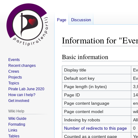
Page
Discussion
Information for "Ev
Basic information
Jump
Jump
Events
to
to
Recent changes
navigation
search
Display title
Ev
Crews
Projects
Default sort key
Ev
Topics
Page length (in bytes)
3,
Pirate Lab June 2020
Page ID
14
How can I help?
Get involved
Page content language
en
Page content model
wi
Wiki Help
Wiki Guide
Indexing by robots
Al
Formating
Number of redirects to this page
0
Links
Counted as a content page
Ye
Tables