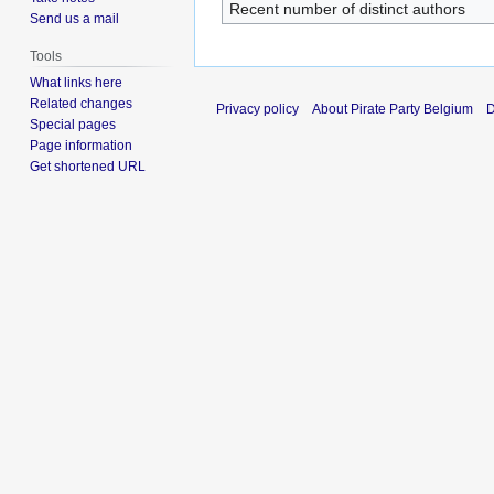
Recent number of distinct authors
Send us a mail
Tools
What links here
Related changes
Privacy policy
About Pirate Party Belgium
D
Special pages
Page information
Get shortened URL