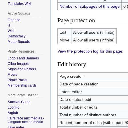
Templates Wiki
Number of subpages of this page
0 
Active Squads
Page protection
Finance
IT
Wiki
Edit
Allow all users (infinite)
Democracy
Move
Allow all users (infinite)
Moarr Squads
View the protection log for this page.
Pirate Resources
Logo's and Banners
Edit history
Other Images
Signs and Posters
Flyers
Page creator
Pirate Packs
Date of page creation
Membership cards
Latest editor
More Pirate Bazaar
Date of latest edit
Survival Guide
Total number of edits
Loomio
Arglab
Total number of distinct authors
Faire face aux médias -
Omgaan met de media
Recent number of edits (within past 9
Take notes