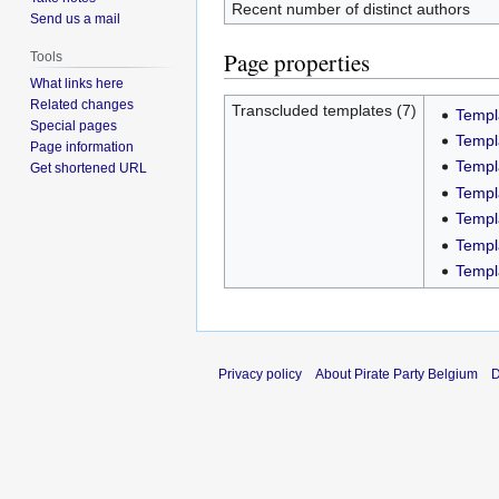
Recent number of distinct authors
Send us a mail
Page properties
Tools
What links here
Related changes
Transcluded templates (7)
Templ
Special pages
Templ
Page information
Templ
Get shortened URL
Templ
Templ
Templ
Templ
Privacy policy
About Pirate Party Belgium
D