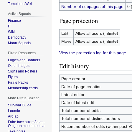
Templates Wiki
Number of subpages of this page
0 
Active Squads
Page protection
Finance
IT
Wiki
Edit
Allow all users (infinite)
Democracy
Move
Allow all users (infinite)
Moarr Squads
View the protection log for this page.
Pirate Resources
Logo's and Banners
Edit history
Other Images
Signs and Posters
Flyers
Page creator
Pirate Packs
Date of page creation
Membership cards
Latest editor
More Pirate Bazaar
Date of latest edit
Survival Guide
Total number of edits
Loomio
Arglab
Total number of distinct authors
Faire face aux médias -
Omgaan met de media
Recent number of edits (within past 9
Take notes