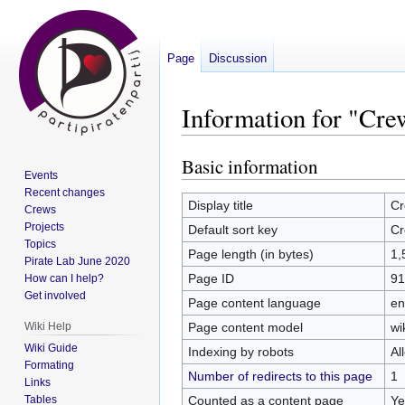
Page
Discussion
Information for "Cr
Basic information
Jump
Jump
Events
to
to
Recent changes
navigation
search
Display title
Cr
Crews
Projects
Default sort key
Cr
Topics
Page length (in bytes)
1,
Pirate Lab June 2020
Page ID
91
How can I help?
Get involved
Page content language
en
Page content model
wi
Wiki Help
Wiki Guide
Indexing by robots
Al
Formating
Number of redirects to this page
1
Links
Counted as a content page
Ye
Tables