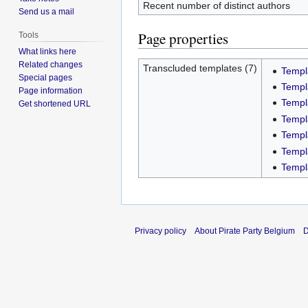
Recent number of distinct authors
Send us a mail
Page properties
Tools
What links here
Related changes
Transcluded templates (7)
Templ
Special pages
Templ
Page information
Templ
Get shortened URL
Templ
Templ
Templ
Templ
Privacy policy
About Pirate Party Belgium
D