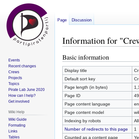
Page
Discussion
Information for "Cr
Basic information
Jump
Jump
Events
to
to
Recent changes
navigation
search
Display title
Cr
Crews
Projects
Default sort key
Cr
Topics
Page length (in bytes)
1,
Pirate Lab June 2020
Page ID
49
How can I help?
Get involved
Page content language
en
Page content model
wi
Wiki Help
Wiki Guide
Indexing by robots
Al
Formating
Number of redirects to this page
1
Links
Counted as a content page
Ye
Tables