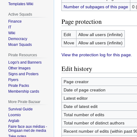
Templates Wiki
Number of subpages of this page
0 
Active Squads
Page protection
Finance
IT
Wiki
Edit
Allow all users (infinite)
Democracy
Move
Allow all users (infinite)
Moarr Squads
View the protection log for this page.
Pirate Resources
Logo's and Banners
Edit history
Other Images
Signs and Posters
Flyers
Page creator
Pirate Packs
Date of page creation
Membership cards
Latest editor
More Pirate Bazaar
Date of latest edit
Survival Guide
Total number of edits
Loomio
Arglab
Total number of distinct authors
Faire face aux médias -
Omgaan met de media
Recent number of edits (within past 9
Take notes