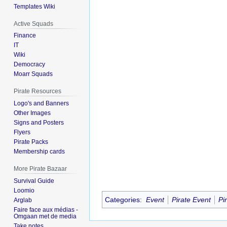
Templates Wiki
Active Squads
Finance
IT
Wiki
Democracy
Moarr Squads
Pirate Resources
Logo's and Banners
Other Images
Signs and Posters
Flyers
Pirate Packs
Membership cards
More Pirate Bazaar
Survival Guide
Loomio
Categories
:
Event
Pirate Event
Pi
Arglab
Faire face aux médias -
Omgaan met de media
Take notes