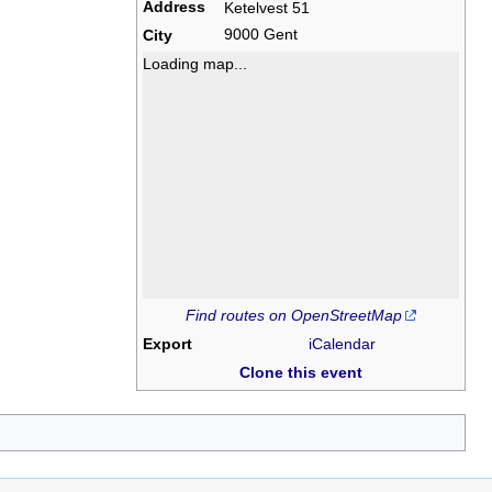
Address
Ketelvest 51
9000 Gent
City
Loading map...
Find routes on OpenStreetMap
Export
iCalendar
Clone this event