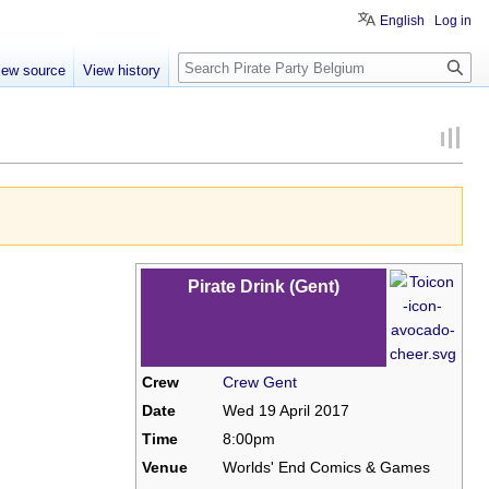
English
Log in
Search
iew source
View history
Pirate Drink (Gent)
Crew
Crew Gent
Date
Wed 19 April 2017
Time
8:00pm
Venue
Worlds' End Comics & Games