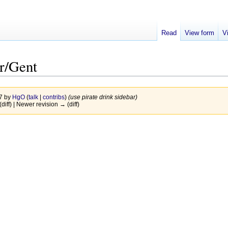
Read
View form
V
r/Gent
17 by
HgO
(
talk
|
contribs
)
(use pirate drink sidebar)
(diff) | Newer revision → (diff)