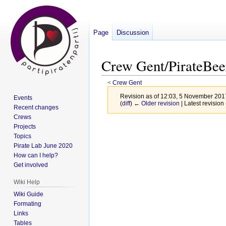
Page
Discussion
Crew Gent/PirateBee
<
Crew Gent
Revision as of 12:03, 5 November 20
Events
(
diff
)
← Older revision
| Latest revision 
Recent changes
Crews
Jump
Jump
Projects
Topics
to
to
Pirate Lab June 2020
navigation
search
How can I help?
Get involved
Wiki Help
Wiki Guide
Formating
Links
Tables