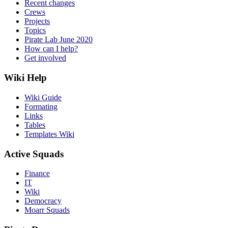
Recent changes
Crews
Projects
Topics
Pirate Lab June 2020
How can I help?
Get involved
Wiki Help
Wiki Guide
Formating
Links
Tables
Templates Wiki
Active Squads
Finance
IT
Wiki
Democracy
Moarr Squads