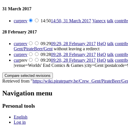
31 March 2017
cur
prev
14:50
14:50, 31 March 2017
‎
Vanecx
talk
contrib
28 February 2017
cur
prev
09:29
09:29, 28 February 2017
‎
HgO
talk
contrib
Gent/PirateBeer/Gent
without leaving a redirect
cur
prev
09:28
09:28, 28 February 2017
‎
HgO
talk
contrib
cur
prev
09:20
09:20, 28 February 2017
‎
HgO
talk
contrib
|venue=Worlds' End Comics & Games |city=Gent |postalcode=
Retrieved from "
https://wiki.pirateparty.be/Crew_Gent/PirateBeer/Ge
Navigation menu
Personal tools
English
Log in