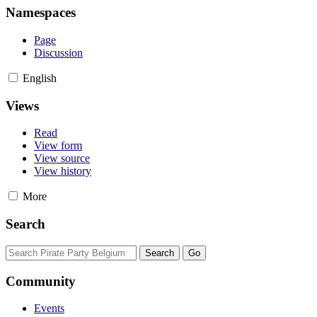
Namespaces
Page
Discussion
English
Views
Read
View form
View source
View history
More
Search
Community
Events