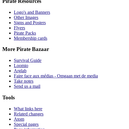
Pirate Resources
Logo's and Banners
Other Images
Signs and Posters
Flyers
Pirate Packs
Membership cards
More Pirate Bazaar
Survival Guide
Loomio
Arglab
Faire face aux médias - Omgaan met de media
Take notes
Send us a mail
Tools
What links here
Related changes
Atom
Special pages