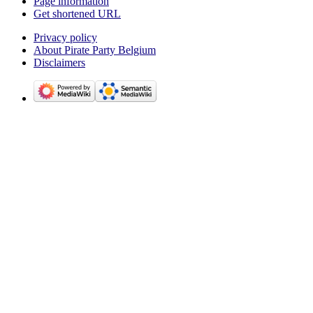
Page information
Get shortened URL
Privacy policy
About Pirate Party Belgium
Disclaimers