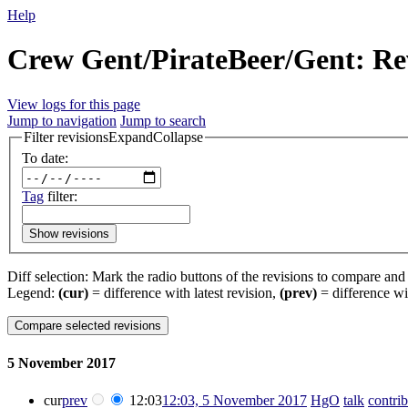
Help
Crew Gent/PirateBeer/Gent: Rev
View logs for this page
Jump to navigation
Jump to search
Filter revisions
Expand
Collapse
To date:
Tag
filter:
Show revisions
Diff selection: Mark the radio buttons of the revisions to compare and h
Legend:
(cur)
= difference with latest revision,
(prev)
= difference wi
5 November 2017
cur
prev
12:03
12:03, 5 November 2017
‎
HgO
talk
contrib