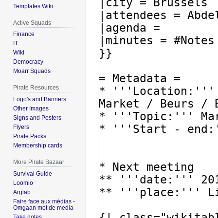
Templates Wiki
Active Squads
Finance
IT
Wiki
Democracy
Moarr Squads
Pirate Resources
Logo's and Banners
Other Images
Signs and Posters
Flyers
Pirate Packs
Membership cards
More Pirate Bazaar
Survival Guide
Loomio
Arglab
Faire face aux médias -
Omgaan met de media
Take notes