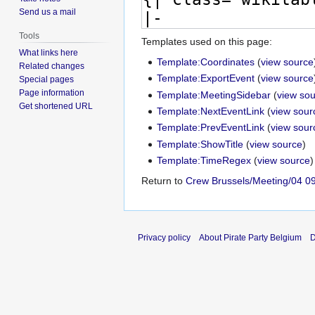
Send us a mail
Tools
Templates used on this page:
What links here
Template:Coordinates
(
view source
Related changes
Template:ExportEvent
(
view source
Special pages
Page information
Template:MeetingSidebar
(
view so
Get shortened URL
Template:NextEventLink
(
view sour
Template:PrevEventLink
(
view sour
Template:ShowTitle
(
view source
)
Template:TimeRegex
(
view source
)
Return to
Crew Brussels/Meeting/04 0
Privacy policy
About Pirate Party Belgium
D