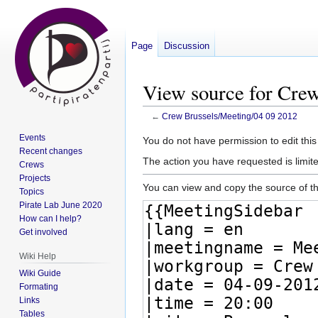
Page
Discussion
View source for Cre
←
Crew Brussels/Meeting/04 09 2012
Events
Jump
Jump
You do not have permission to edit this
Recent changes
to
to
The action you have requested is limite
Crews
navigation
search
Projects
You can view and copy the source of th
Topics
Pirate Lab June 2020
How can I help?
Get involved
Wiki Help
Wiki Guide
Formating
Links
Tables