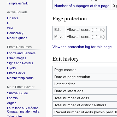
Templates Wiki
Number of subpages of this page
0 
Active Squads
Page protection
Finance
IT
Wiki
Edit
Allow all users (infinite)
Democracy
Move
Allow all users (infinite)
Moarr Squads
View the protection log for this page.
Pirate Resources
Logo's and Banners
Edit history
Other Images
Signs and Posters
Flyers
Page creator
Pirate Packs
Date of page creation
Membership cards
Latest editor
More Pirate Bazaar
Date of latest edit
Survival Guide
Total number of edits
Loomio
Arglab
Total number of distinct authors
Faire face aux médias -
Omgaan met de media
Recent number of edits (within past 9
Take notes