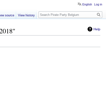
English
Log in
Search
iew source
View history
 2018"
Help