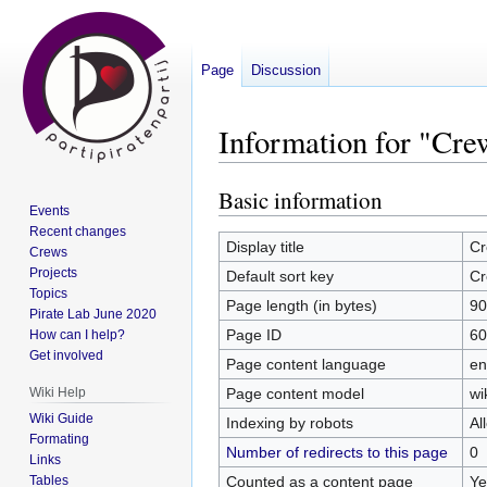
Page
Discussion
Information for "Cre
Basic information
Jump
Jump
Events
to
to
Recent changes
navigation
search
Display title
Cr
Crews
Projects
Default sort key
Cr
Topics
Page length (in bytes)
90
Pirate Lab June 2020
Page ID
60
How can I help?
Get involved
Page content language
en
Page content model
wi
Wiki Help
Wiki Guide
Indexing by robots
Al
Formating
Number of redirects to this page
0
Links
Counted as a content page
Ye
Tables