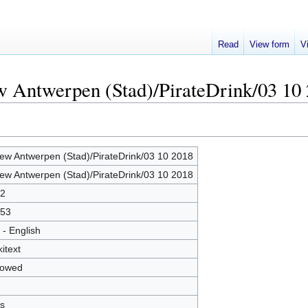
Read
View form
V
w Antwerpen (Stad)/PirateDrink/03 10
ew Antwerpen (Stad)/PirateDrink/03 10 2018
ew Antwerpen (Stad)/PirateDrink/03 10 2018
2
53
 - English
kitext
lowed
s