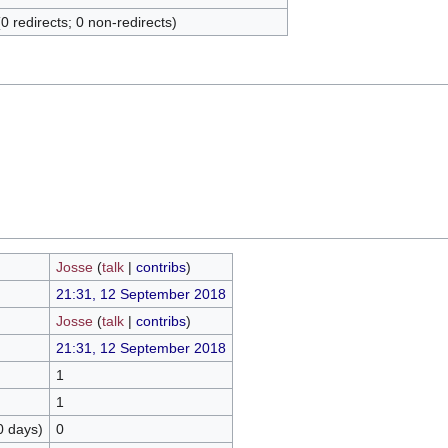
(0 redirects; 0 non-redirects)
Josse
(
talk
|
contribs
)
21:31, 12 September 2018
Josse
(
talk
|
contribs
)
21:31, 12 September 2018
1
1
0 days)
0