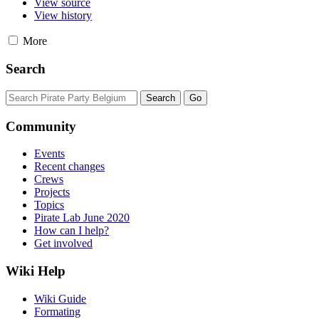
View source
View history
More
Search
Community
Events
Recent changes
Crews
Projects
Topics
Pirate Lab June 2020
How can I help?
Get involved
Wiki Help
Wiki Guide
Formating