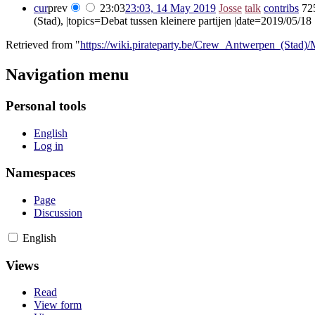
cur
prev
23:03
23:03, 14 May 2019
‎
Josse
talk
contribs
‎
72
(Stad), |topics=Debat tussen kleinere partijen |date=2019/05/18 
Retrieved from "
https://wiki.pirateparty.be/Crew_Antwerpen_(Stad)
Navigation menu
Personal tools
English
Log in
Namespaces
Page
Discussion
English
Views
Read
View form