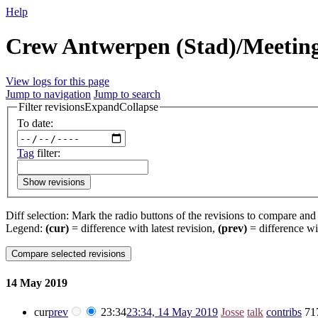
Help
Crew Antwerpen (Stad)/Meeting/
View logs for this page
Jump to navigation
Jump to search
Filter revisions
Expand
Collapse
To date:
Tag
filter:
Show revisions
Diff selection: Mark the radio buttons of the revisions to compare and h
Legend:
(cur)
= difference with latest revision,
(prev)
= difference wi
14 May 2019
cur
prev
23:34
23:34, 14 May 2019
‎
Josse
talk
contribs
‎
71