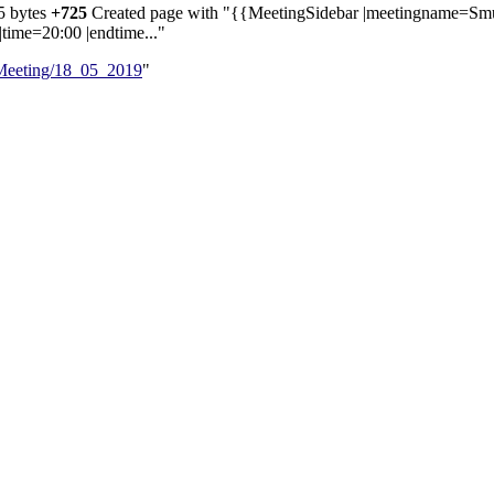
5 bytes
+725
‎
Created page with "{{MeetingSidebar |meetingname=Sm
|time=20:00 |endtime..."
/Meeting/18_05_2019
"