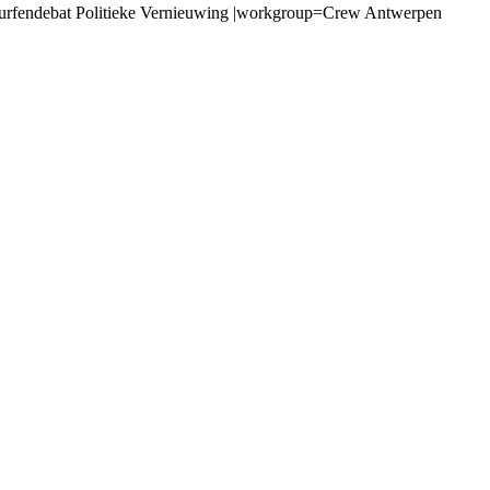
urfendebat Politieke Vernieuwing |workgroup=Crew Antwerpen