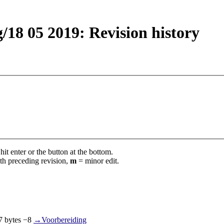
18 05 2019: Revision history
it enter or the button at the bottom.
th preceding revision,
m
= minor edit.
7 bytes
−8
‎
→‎Voorbereiding