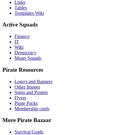
Links
Tables
Templates Wiki
Active Squads
Finance
IT
Wiki
Democracy
Moarr Squads
Pirate Resources
Logo's and Banners
Other Images
Signs and Posters
Flyers
Pirate Packs
Membership cards
More Pirate Bazaar
Survival Guide