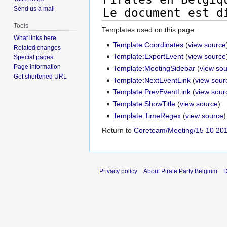
Send us a mail
Tools
Templates used on this page:
What links here
Template:Coordinates
(
view source
Related changes
Template:ExportEvent
(
view source
Special pages
Page information
Template:MeetingSidebar
(
view so
Get shortened URL
Template:NextEventLink
(
view sour
Template:PrevEventLink
(
view sour
Template:ShowTitle
(
view source
)
Template:TimeRegex
(
view source
)
Return to
Coreteam/Meeting/15 10 20
Privacy policy
About Pirate Party Belgium
D