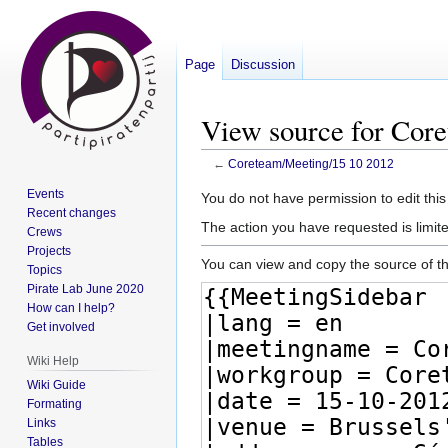
Page
Discussion
View source for Cor
←
Coreteam/Meeting/15 10 2012
Events
Jump
Jump
You do not have permission to edit this
Recent changes
to
to
The action you have requested is limite
Crews
navigation
search
Projects
You can view and copy the source of th
Topics
Pirate Lab June 2020
How can I help?
Get involved
Wiki Help
Wiki Guide
Formating
Links
Tables