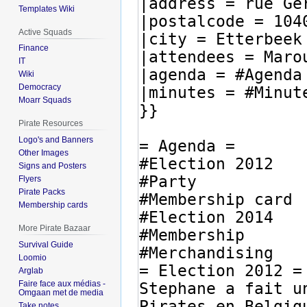
Templates Wiki
Active Squads
Finance
IT
Wiki
Democracy
Moarr Squads
Pirate Resources
Logo's and Banners
Other Images
Signs and Posters
Flyers
Pirate Packs
Membership cards
More Pirate Bazaar
Survival Guide
Loomio
Arglab
Faire face aux médias -
Omgaan met de media
Take notes