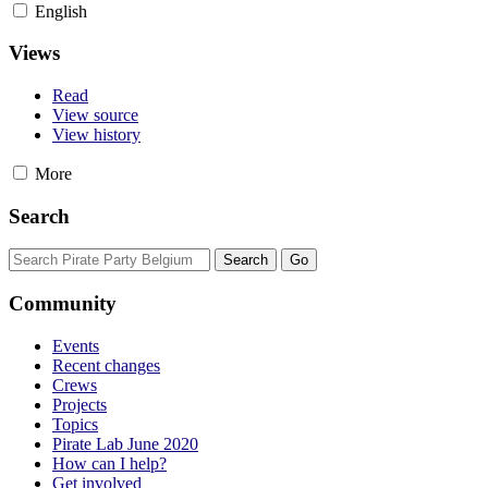
English
Views
Read
View source
View history
More
Search
Community
Events
Recent changes
Crews
Projects
Topics
Pirate Lab June 2020
How can I help?
Get involved