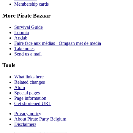
Membership cards
More Pirate Bazaar
Survival Guide
Loomio
Arglab
Faire face aux médias - Omgaan met de media
Take notes
Send us a mail
Tools
What links here
Related changes
Atom
Special pages
Page information
Get shortened URL
Privacy policy
About Pirate Party Belgium
Disclaimers