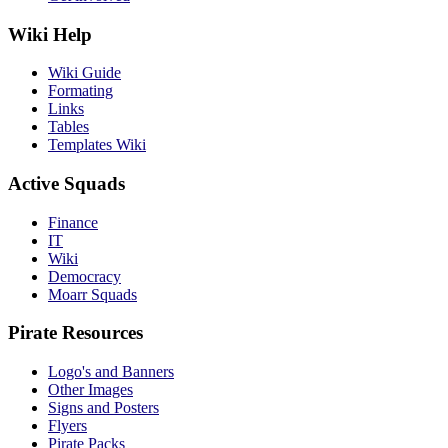
Wiki Help
Wiki Guide
Formating
Links
Tables
Templates Wiki
Active Squads
Finance
IT
Wiki
Democracy
Moarr Squads
Pirate Resources
Logo's and Banners
Other Images
Signs and Posters
Flyers
Pirate Packs