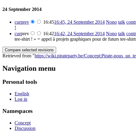
24 September 2014
cur
prev
16:45
16:45, 24 September 2014
‎
Nono
talk
contr
!
cur
prev
16:42
16:42, 24 September 2014
‎
Nono
talk
contr
tee-shirt ! » = appel à projets graphiques pour de futurs tee-shi
Retrieved from "
https://wiki.pirateparty.be/Concept:Pirate-nous_un_te
Navigation menu
Personal tools
English
Log in
Namespaces
Concept
Discussion