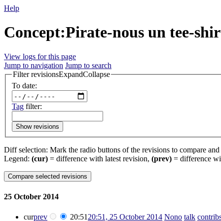
Help
Concept:Pirate-nous un tee-shirt
View logs for this page
Jump to navigation
Jump to search
Filter revisions
Expand
Collapse
To date:
Tag
filter:
Show revisions
Diff selection: Mark the radio buttons of the revisions to compare and h
Legend:
(cur)
= difference with latest revision,
(prev)
= difference wi
25 October 2014
cur
prev
20:51
20:51, 25 October 2014
‎
Nono
talk
contrib