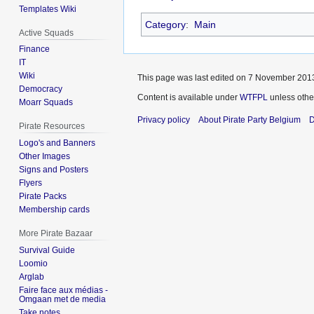
Templates Wiki
Category
:
Main
Active Squads
Finance
IT
Wiki
This page was last edited on 7 November 2013
Democracy
Content is available under
WTFPL
unless othe
Moarr Squads
Privacy policy
About Pirate Party Belgium
D
Pirate Resources
Logo's and Banners
Other Images
Signs and Posters
Flyers
Pirate Packs
Membership cards
More Pirate Bazaar
Survival Guide
Loomio
Arglab
Faire face aux médias -
Omgaan met de media
Take notes