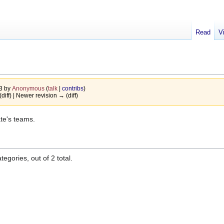
Read
V
13 by
Anonymous
(
talk
|
contribs
)
(diff) | Newer revision → (diff)
ate's teams.
egories, out of 2 total.