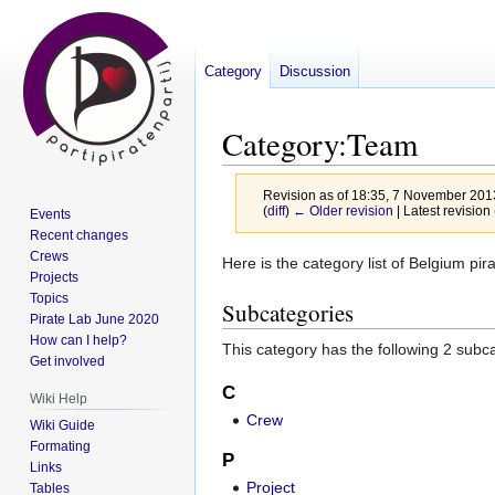
Category
Discussion
Category
:
Team
Revision as of 18:35, 7 November 20
(
diff
)
← Older revision
| Latest revision 
Events
Recent changes
Crews
Jump
Jump
Here is the category list of Belgium pir
Projects
to
to
Topics
Subcategories
navigation
search
Pirate Lab June 2020
How can I help?
This category has the following 2 subcat
Get involved
C
Wiki Help
Crew
Wiki Guide
Formating
P
Links
Project
Tables