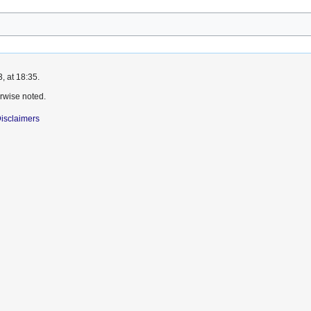
, at 18:35.
rwise noted.
isclaimers