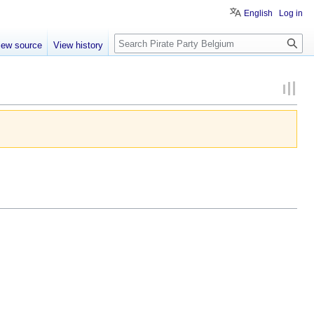
English
Log in
Search
iew source
View history