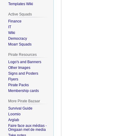
Templates Wiki
Active Squads
Finance
IT
Wiki
Democracy
Moarr Squads
Pirate Resources
Logo's and Banners
Other Images
Signs and Posters
Flyers
Pirate Packs
Membership cards
More Pirate Bazaar
Survival Guide
Loomio
Arglab
Faire face aux médias -
Omgaan met de media
Take notes