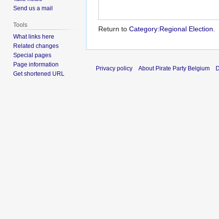
Send us a mail
Tools
Return to
Category:Regional Election
.
What links here
Related changes
Special pages
Page information
Privacy policy
About Pirate Party Belgium
D
Get shortened URL