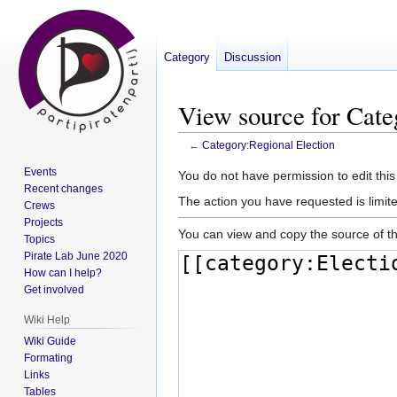
Category
Discussion
View source for Cate
←
Category:Regional Election
Events
Jump
Jump
You do not have permission to edit this
Recent changes
to
to
The action you have requested is limite
Crews
navigation
search
Projects
You can view and copy the source of th
Topics
Pirate Lab June 2020
How can I help?
Get involved
Wiki Help
Wiki Guide
Formating
Links
Tables