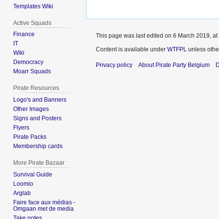
Templates Wiki
Active Squads
Finance
This page was last edited on 6 March 2019, at
IT
Content is available under
WTFPL
unless othe
Wiki
Democracy
Privacy policy
About Pirate Party Belgium
D
Moarr Squads
Pirate Resources
Logo's and Banners
Other Images
Signs and Posters
Flyers
Pirate Packs
Membership cards
More Pirate Bazaar
Survival Guide
Loomio
Arglab
Faire face aux médias -
Omgaan met de media
Take notes