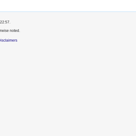
 22:57.
rwise noted.
isclaimers