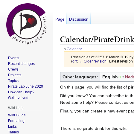
Page
Discussion
Calendar/PirateDrin
<
Calendar
Revision as of 22:57, 6 March 2019 b
Events
(
diff
)
← Older revision
| Latest revision 
Recent changes
Crews
Jump
Jump
Projects
Other languages:
English
Nede
Topics
to
to
Pirate Lab June 2020
On this page, you will find the list of
pir
navigation
search
How can I help?
Did you know? You can subscribe to this
Get involved
Need some help? Please contact us o
Wiki Help
Finally, you can create a new event pa
Wiki Guide
Formating
Links
There is no pirate drink for this wiki.
Tables