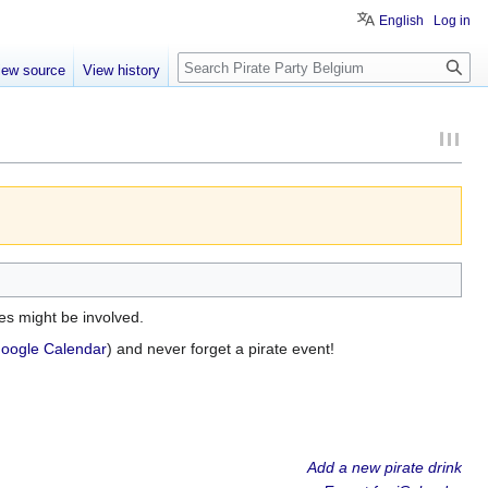
English
Log in
Search
iew source
View history
es might be involved.
oogle Calendar
) and never forget a pirate event!
Add a new pirate drink