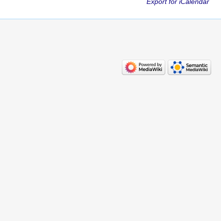
Export for iCalendar