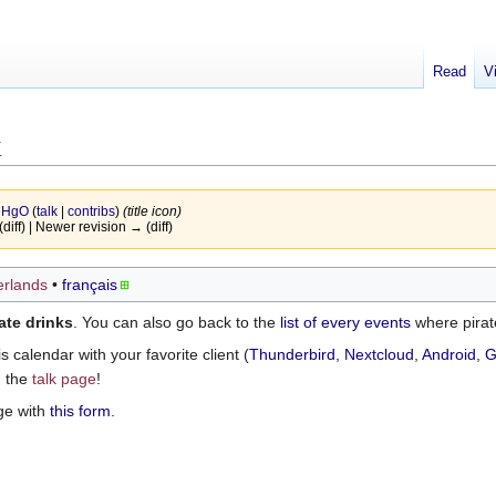
Read
V
k
y
HgO
(
talk
|
contribs
)
(title icon)
(diff) | Newer revision → (diff)
rlands
français
ate drinks
. You can also go back to the
list of every events
where pirat
 calendar with your favorite client (
Thunderbird
,
Nextcloud
,
Android
,
G
n the
talk page
!
ge with
this form
.